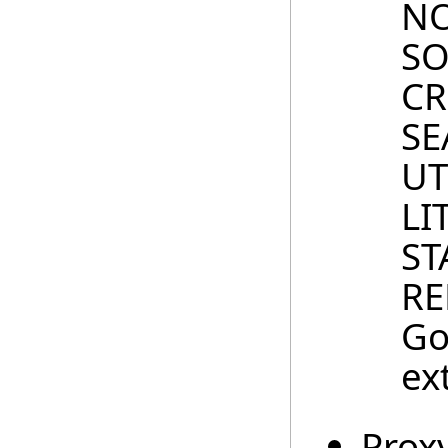
NO
SO
CR
SE
UT
LI
ST
RE
Go
ex
Prox