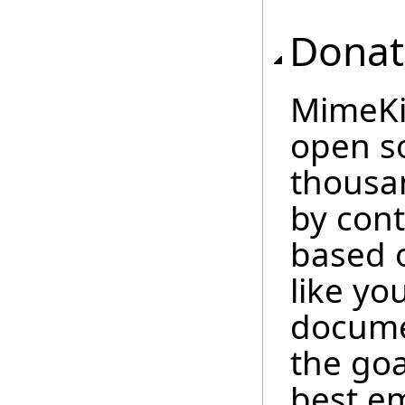
Donat
MimeKit
open so
thousan
by cont
based 
like you
docume
the goa
best em