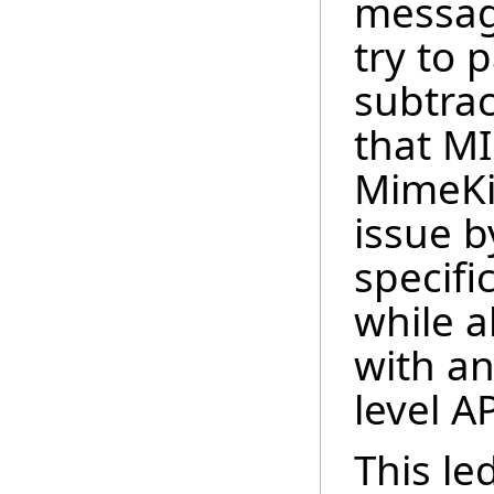
messag
try to
subtrac
that M
MimeKit
issue b
specifi
while 
with an
level AP
This le