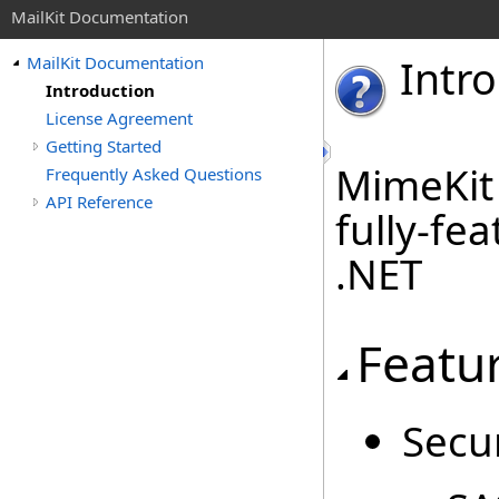
MailKit Documentation
Intr
MailKit Documentation
Introduction
License Agreement
Getting Started
MimeKit 
Frequently Asked Questions
API Reference
fully-fe
.NET
Featu
Secur