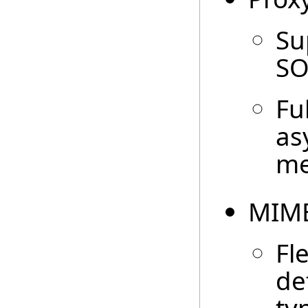
Su
SO
Fu
as
me
MIME
Fl
de