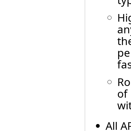
ty
Hi
an
th
pe
fa
Ro
of
wi
All A