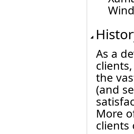
Wind
Histor
As a de
clients
the vas
(and se
satisf
More of
client