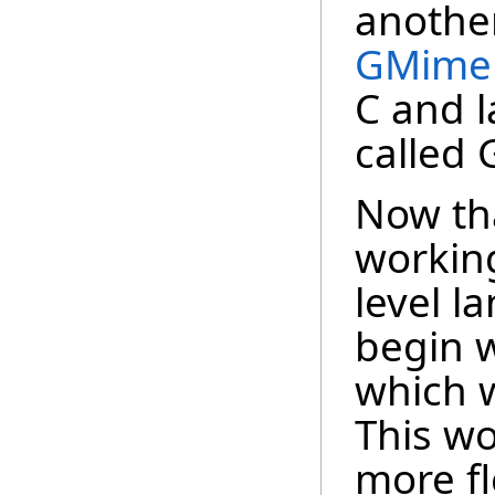
another
GMime
C and l
called
Now tha
working
level l
begin w
which 
This wo
more fle