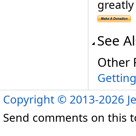
greatly
See A
Other 
Getting
Copyright © 2013-2026 Je
Send comments on this t