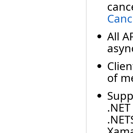
cance
Canc
All A
async
Clien
of m
Suppo
.NET 
.NET
Xama