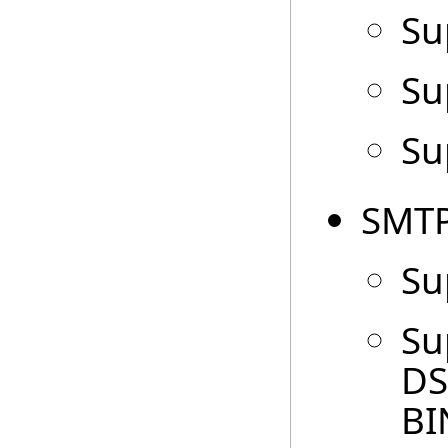
Su
Su
Su
SMTP
Su
Su
DS
BI