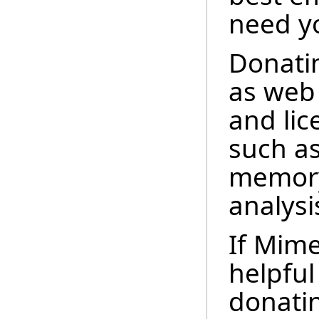
need yo
Donatin
as web 
and lic
such as
memory 
analysi
If Mime
helpful
donatin