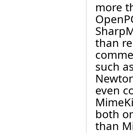
more th
OpenPO
SharpM
than re
commer
such as
Newton
even c
MimeKi
both o
than Mi