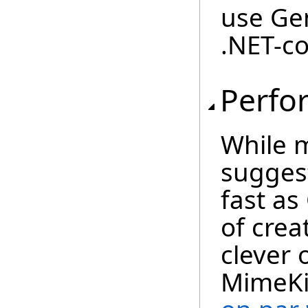
use Ge
.NET-co
Perfo
While 
suggest
fast as 
of crea
clever 
MimeKit