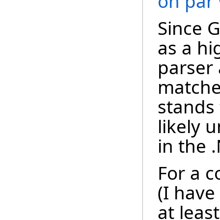
on par
Since 
as a h
parser
matche
stands 
likely
in the 
For a c
(I have
at leas