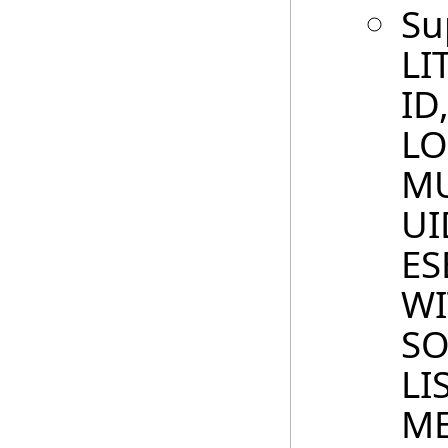
Su
LI
ID
LO
MU
UI
ES
WI
SO
LI
ME