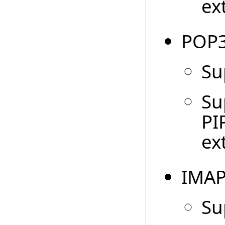
ex
POP3
Su
Su
PI
ex
IMAP
Su