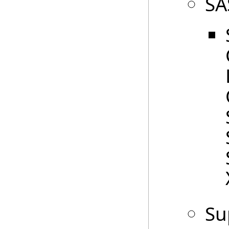
SA
Su