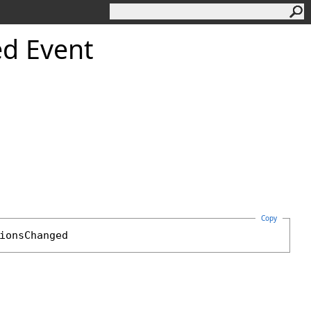
d Event
Copy
ionsChanged