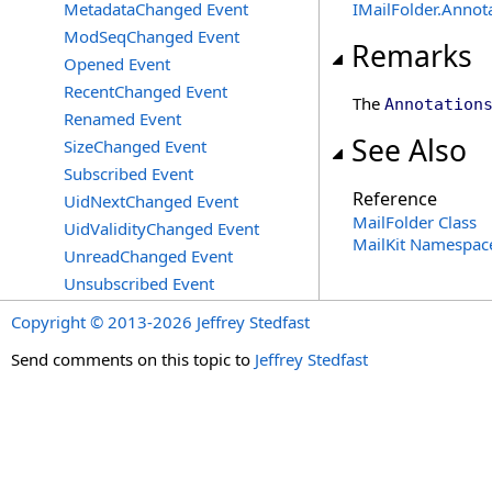
MetadataChanged Event
IMailFolder
.
Annot
ModSeqChanged Event
Remarks
Opened Event
RecentChanged Event
The
Annotation
Renamed Event
See Also
SizeChanged Event
Subscribed Event
Reference
UidNextChanged Event
MailFolder Class
UidValidityChanged Event
MailKit Namespac
UnreadChanged Event
Unsubscribed Event
Copyright © 2013-2026 Jeffrey Stedfast
Send comments on this topic to
Jeffrey Stedfast