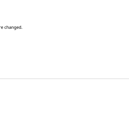
re changed.