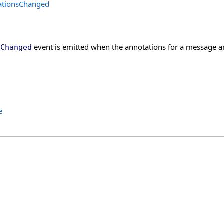
ationsChanged
event is emitted when the annotations for a message a
sChanged
e