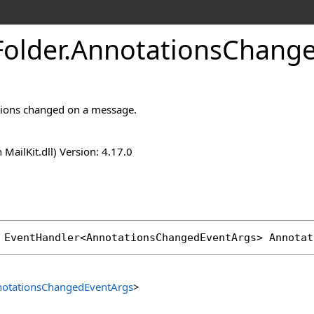
Folder
.
Annotations
Change
ions changed on a message.
n MailKit.dll) Version: 4.17.0
 
EventHandler
<
AnnotationsChangedEventArgs
> 
Annotat
otationsChangedEventArgs
>