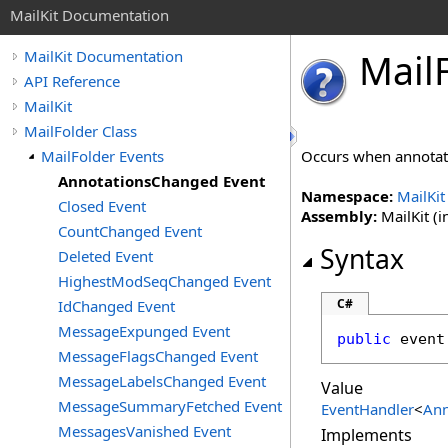
MailKit Documentation
Mail
MailKit Documentation
API Reference
MailKit
MailFolder Class
MailFolder Events
Occurs when annotat
AnnotationsChanged Event
Namespace:
MailKit
Closed Event
Assembly:
MailKit (i
CountChanged Event
Syntax
Deleted Event
HighestModSeqChanged Event
C#
IdChanged Event
MessageExpunged Event
public
 event
MessageFlagsChanged Event
MessageLabelsChanged Event
Value
MessageSummaryFetched Event
EventHandler
<
Ann
MessagesVanished Event
Implements