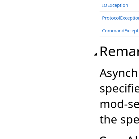
IOException
ProtocolExceptio
CommandExcept
Rema
Asynchr
specifi
mod-se
the spe