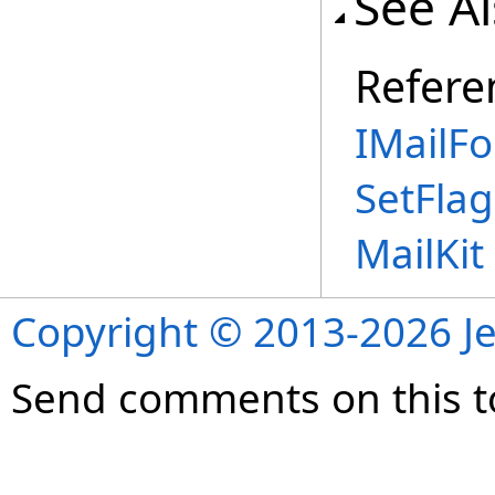
See A
Refere
IMailFo
SetFla
MailKi
Copyright © 2013-2026 Je
Send comments on this t