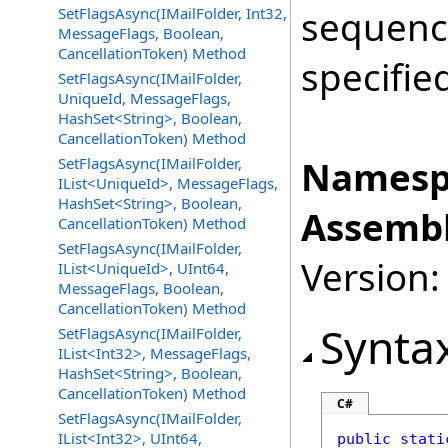
sequence
SetFlagsAsync(IMailFolder, Int32,
MessageFlags, Boolean,
CancellationToken) Method
specifie
SetFlagsAsync(IMailFolder,
UniqueId, MessageFlags,
HashSet<String>, Boolean,
CancellationToken) Method
Namesp
SetFlagsAsync(IMailFolder,
IList<UniqueId>, MessageFlags,
HashSet<String>, Boolean,
Assembl
CancellationToken) Method
SetFlagsAsync(IMailFolder,
Version:
IList<UniqueId>, UInt64,
MessageFlags, Boolean,
CancellationToken) Method
Synta
SetFlagsAsync(IMailFolder,
IList<Int32>, MessageFlags,
HashSet<String>, Boolean,
CancellationToken) Method
C#
SetFlagsAsync(IMailFolder,
IList<Int32>, UInt64,
public
stati