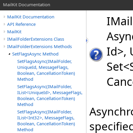
MailKit Documentation
IMail
MailKit Documentation
API Reference
MailKit
Asyn
IMailFolderExtensions Class
IMailFolderExtensions Methods
Id
>
,
SetFlagsAsync Method
SetFlagsAsync(IMailFolder,
Set
<
UniqueId, MessageFlags,
Boolean, CancellationToken)
Canc
Method
SetFlagsAsync(IMailFolder,
IList<UniqueId>, MessageFlags,
Boolean, CancellationToken)
Method
Asynchro
SetFlagsAsync(IMailFolder,
IList<Int32>, MessageFlags,
specifie
Boolean, CancellationToken)
Method