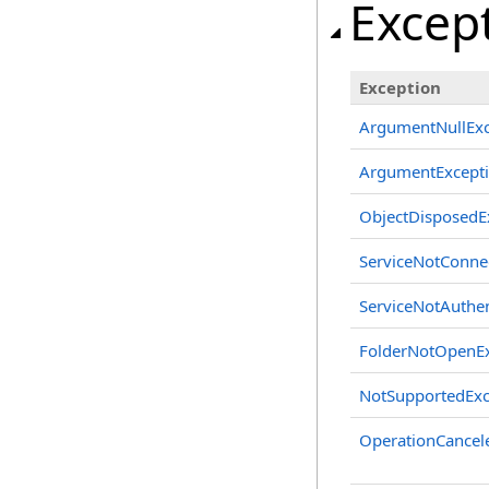
Excep
Exception
ArgumentNullExc
ArgumentExcept
ObjectDisposedE
ServiceNotConne
ServiceNotAuthen
FolderNotOpenEx
NotSupportedExc
OperationCancel