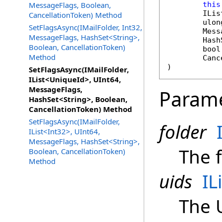
MessageFlags, Boolean,
this
ILis
CancellationToken) Method
ulon
SetFlagsAsync(IMailFolder, Int32,
Mess
MessageFlags, HashSet<String>,
Hash
Boolean, CancellationToken)
bool
Method
Canc
)
SetFlagsAsync(IMailFolder,
IList<UniqueId>, UInt64,
MessageFlags,
Param
HashSet<String>, Boolean,
CancellationToken) Method
SetFlagsAsync(IMailFolder,
folder
IList<Int32>, UInt64,
MessageFlags, HashSet<String>,
The f
Boolean, CancellationToken)
Method
uids
IL
The 