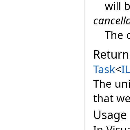
will 
cancell
The c
Return
Task
<
IL
The un
that w
Usage
In Visu