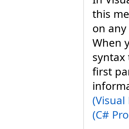
this m
on any 
When y
syntax 
first p
inform
(Visual
(C# Pr