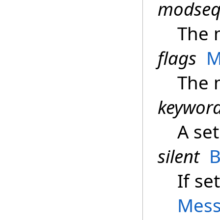
modse
The 
flags
M
The 
keywor
A set
silent
B
If se
Mess