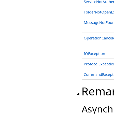
ServiceNotAuthen
FolderNotOpenEx
MessageNotFoun
OperationCancel
IOException
ProtocolExceptio
CommandExcept
Rema
Asynch