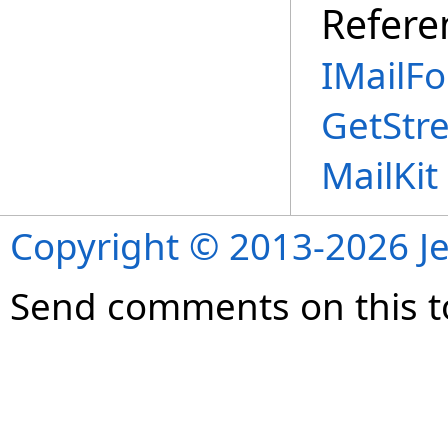
Refere
IMailFo
GetStr
MailKi
Copyright © 2013-2026 Je
Send comments on this t