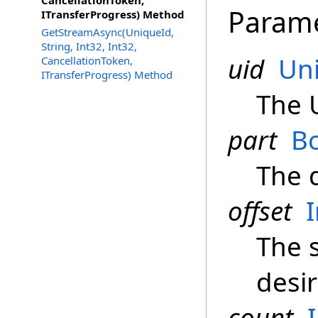
CancellationToken,
Param
ITransferProgress) Method
GetStreamAsync(UniqueId,
String, Int32, Int32,
uid
Un
CancellationToken,
ITransferProgress) Method
The 
part
B
The 
offset
The s
desir
count