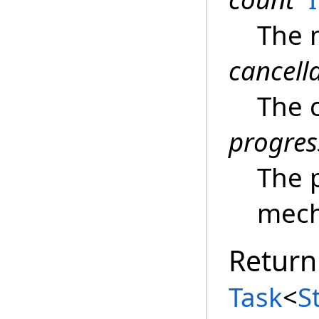
The 
cancell
The c
progres
The 
mech
Return
Task
<
S