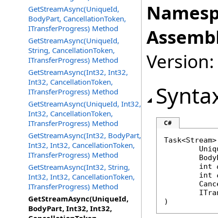
Namesp
GetStreamAsync(UniqueId,
BodyPart, CancellationToken,
ITransferProgress) Method
Assembl
GetStreamAsync(UniqueId,
String, CancellationToken,
Version:
ITransferProgress) Method
GetStreamAsync(Int32, Int32,
Int32, CancellationToken,
Synta
ITransferProgress) Method
GetStreamAsync(UniqueId, Int32,
Int32, CancellationToken,
ITransferProgress) Method
C#
GetStreamAsync(Int32, BodyPart,
Task
<
Stream
>
Int32, Int32, CancellationToken,
Uniq
ITransferProgress) Method
Body
GetStreamAsync(Int32, String,
int
int
Int32, Int32, CancellationToken,
Canc
ITransferProgress) Method
ITra
GetStreamAsync(UniqueId,
)
BodyPart, Int32, Int32,