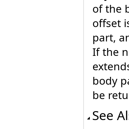
of the 
offset 
part, a
If the 
extend
body pa
be retu
See A