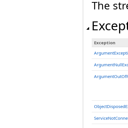
The st
Excep
Exception
ArgumentExcept
ArgumentNullExc
ArgumentOutOfR
ObjectDisposedE
ServiceNotConne