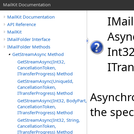
MailKit Documentation
IMail
MailKit Documentation
API Reference
MailKit
Asyn
IMailFolder Interface
IMailFolder Methods
Int
32
GetStreamAsync Method
GetStreamAsync(Int32,
ITran
CancellationToken,
ITransferProgress) Method
GetStreamAsync(UniqueId,
CancellationToken,
Asynchr
ITransferProgress) Method
GetStreamAsync(Int32, BodyPart,
CancellationToken,
the spec
ITransferProgress) Method
GetStreamAsync(Int32, String,
CancellationToken,
ITransferProgress) Method