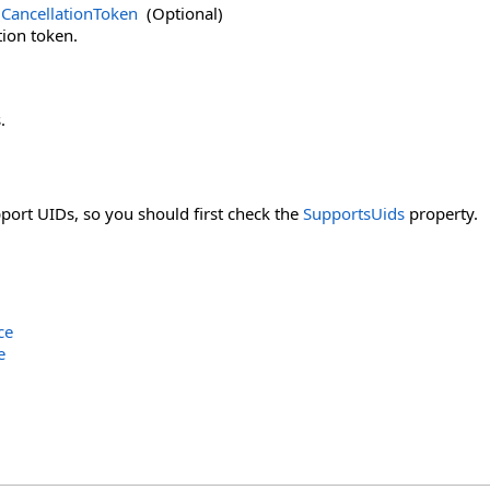
CancellationToken
(Optional)
tion token.
.
pport UIDs, so you should first check the
SupportsUids
property.
ce
e