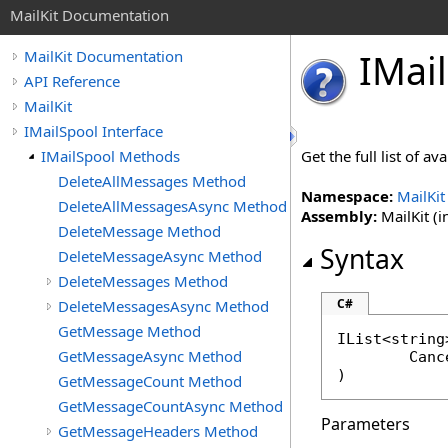
MailKit Documentation
IMail
MailKit Documentation
API Reference
MailKit
IMailSpool Interface
IMailSpool Methods
Get the full list of a
DeleteAllMessages Method
Namespace:
MailKit
DeleteAllMessagesAsync Method
Assembly:
MailKit (i
DeleteMessage Method
Syntax
DeleteMessageAsync Method
DeleteMessages Method
C#
DeleteMessagesAsync Method
GetMessage Method
IList
<
string
GetMessageAsync Method
Canc
)
GetMessageCount Method
GetMessageCountAsync Method
Parameters
GetMessageHeaders Method