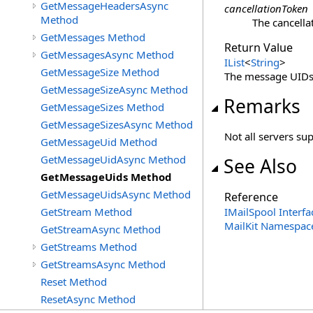
GetMessageHeadersAsync
cancellationToken
Method
The cancella
GetMessages Method
Return Value
GetMessagesAsync Method
IList
<
String
>
GetMessageSize Method
The message UIDs
GetMessageSizeAsync Method
Remarks
GetMessageSizes Method
GetMessageSizesAsync Method
Not all servers su
GetMessageUid Method
GetMessageUidAsync Method
See Also
GetMessageUids Method
GetMessageUidsAsync Method
Reference
GetStream Method
IMailSpool Interfa
MailKit Namespac
GetStreamAsync Method
GetStreams Method
GetStreamsAsync Method
Reset Method
ResetAsync Method