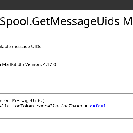
Spool
.
Get
Message
Uids 
vailable message UIDs.
n MailKit.dll) Version: 4.17.0
> 
GetMessageUids
(

ellationToken
cancellationToken
 = 
default