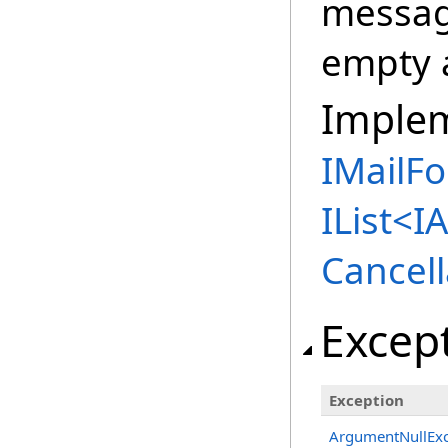
message
empty 
Imple
IMailFo
IList
<
I
Cancell
Excep
Exception
ArgumentNullExc