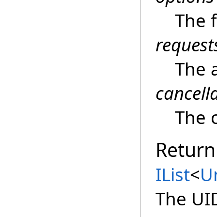
The 
request
The 
cancell
The c
Return
IList
<
U
The UI