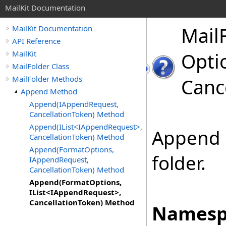
MailKit Documentation
Mail
MailKit Documentation
API Reference
MailKit
Optio
MailFolder Class
MailFolder Methods
Canc
Append Method
Append(IAppendRequest,
CancellationToken) Method
Append(IList<IAppendRequest>,
Append 
CancellationToken) Method
Append(FormatOptions,
folder.
IAppendRequest,
CancellationToken) Method
Append(FormatOptions,
IList<IAppendRequest>,
CancellationToken) Method
Namesp