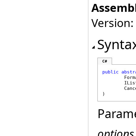
Assembl
Version:
Synta
C#
public
abstr
Form
ILis
Canc
)
Param
options