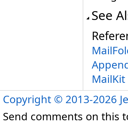
See A
Refere
MailFol
Append
MailKi
Copyright © 2013-2026 Je
Send comments on this t