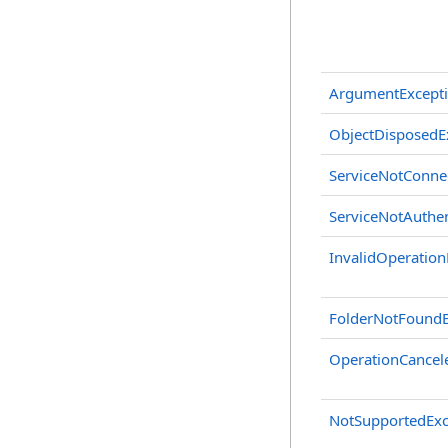
ArgumentExcept
ObjectDisposedE
ServiceNotConne
ServiceNotAuthen
InvalidOperation
FolderNotFoundE
OperationCancel
NotSupportedExc