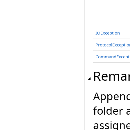
IOException
ProtocolExceptio
CommandExcept
Rema
Append
folder 
assign