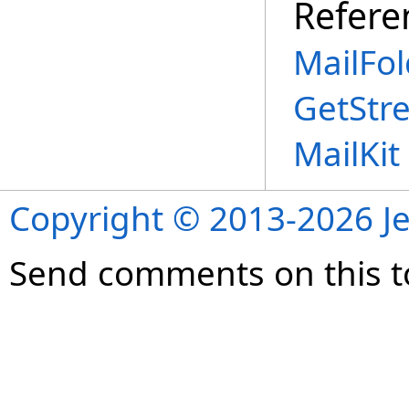
Refere
MailFol
GetStr
MailKi
Copyright © 2013-2026 Je
Send comments on this t