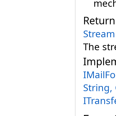
mech
Return
Stream
The st
Imple
IMailFo
String,
ITransf