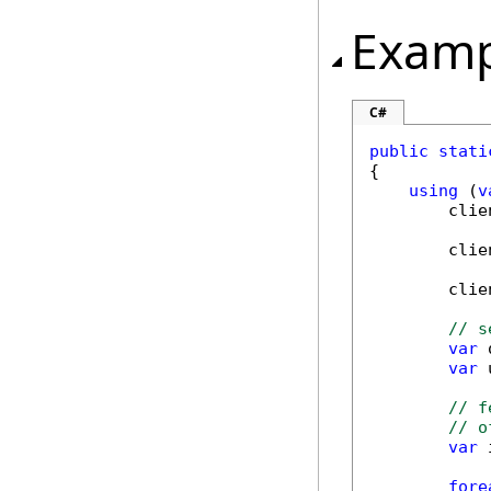
Examp
C#
public
stati
{

using
 (
v
        clie
        clie
        clie
// s
var
 
var
 
// f
// o
var
 
fore