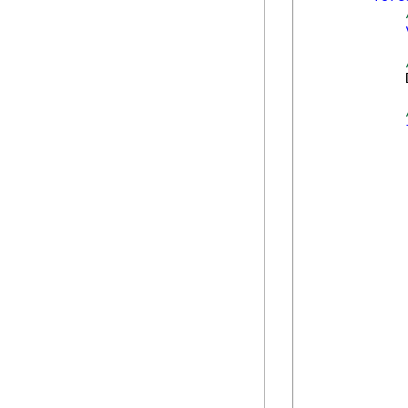
            
            
            
             
            
            