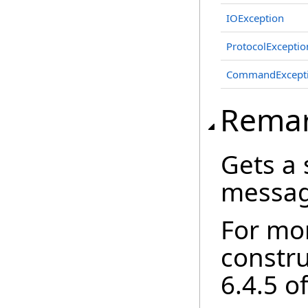
IOException
ProtocolExceptio
CommandExcept
Rema
Gets a 
messag
For mo
constr
6.4.5 o