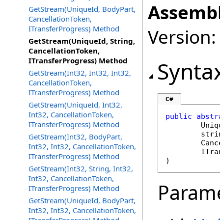
Assembl
GetStream(UniqueId, BodyPart,
CancellationToken,
ITransferProgress) Method
Version:
GetStream(UniqueId, String,
CancellationToken,
ITransferProgress) Method
Synta
GetStream(Int32, Int32, Int32,
CancellationToken,
ITransferProgress) Method
C#
GetStream(UniqueId, Int32,
Int32, CancellationToken,
public
abstr
ITransferProgress) Method
Uniq
stri
GetStream(Int32, BodyPart,
Canc
Int32, Int32, CancellationToken,
ITra
ITransferProgress) Method
)
GetStream(Int32, String, Int32,
Int32, CancellationToken,
Param
ITransferProgress) Method
GetStream(UniqueId, BodyPart,
Int32, Int32, CancellationToken,