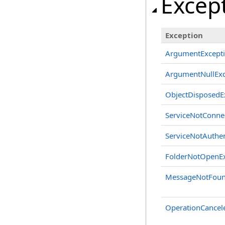
Excep
Exception
ArgumentExcept
ArgumentNullExc
ObjectDisposedE
ServiceNotConne
ServiceNotAuthen
FolderNotOpenEx
MessageNotFoun
OperationCancel