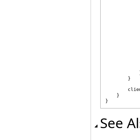
            
            
             
            }
        }

        clie
    }

}
See A