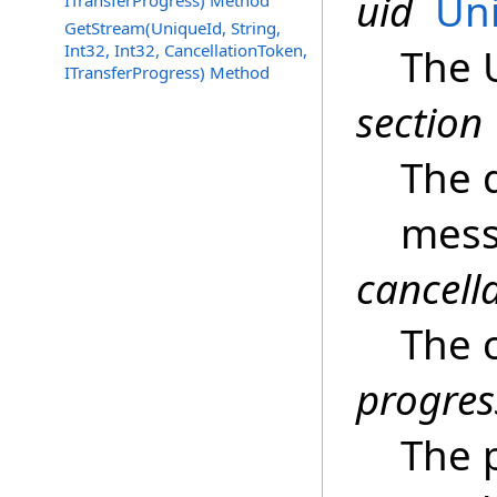
uid
Un
ITransferProgress) Method
GetStream(UniqueId, String,
Int32, Int32, CancellationToken,
The 
ITransferProgress) Method
section
The d
mess
cancell
The c
progres
The 