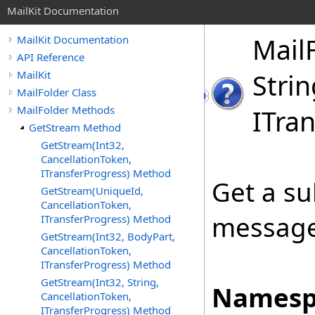
MailKit Documentation
Mail
MailKit Documentation
API Reference
MailKit
Strin
MailFolder Class
MailFolder Methods
ITran
GetStream Method
GetStream(Int32,
CancellationToken,
ITransferProgress) Method
Get a su
GetStream(UniqueId,
CancellationToken,
message
ITransferProgress) Method
GetStream(Int32, BodyPart,
CancellationToken,
ITransferProgress) Method
GetStream(Int32, String,
Namesp
CancellationToken,
ITransferProgress) Method