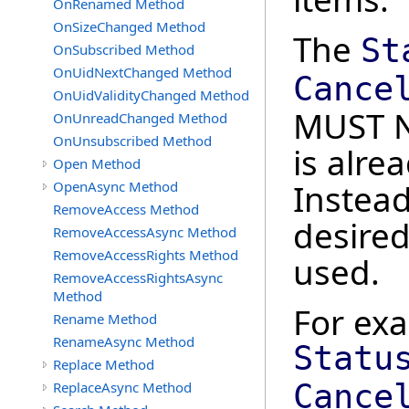
OnRenamed Method
OnSizeChanged Method
The
St
OnSubscribed Method
OnUidNextChanged Method
Cance
OnUidValidityChanged Method
MUST N
OnUnreadChanged Method
OnUnsubscribed Method
is alre
Open Method
Instead
OpenAsync Method
RemoveAccess Method
desired
RemoveAccessAsync Method
RemoveAccessRights Method
used.
RemoveAccessRightsAsync
Method
For ex
Rename Method
RenameAsync Method
Statu
Replace Method
Cance
ReplaceAsync Method