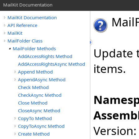
MailKit Documentation
Mail
MailKit Documentation
API Reference
MailKit
MailFolder Class
MailFolder Methods
Update t
AddAccessRights Method
AddAccessRightsAsync Method
items.
Append Method
AppendAsync Method
Check Method
CheckAsync Method
Namesp
Close Method
CloseAsync Method
Assembl
CopyTo Method
CopyToAsync Method
Version:
Create Method