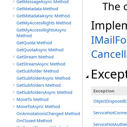
GetMessageAsync Method
The c
GetMetadata Method
GetMetadataAsync Method
Imple
GetMyAccessRights Method
GetMyAccessRightsAsync
Method
IMailFo
GetQuota Method
GetQuotaAsync Method
Cancell
GetStream Method
GetStreamAsync Method
Excep
GetSubfolder Method
GetSubfolderAsync Method
GetSubfolders Method
Exception
GetSubfoldersAsync Method
MoveTo Method
ObjectDisposedE
MoveToAsync Method
ServiceNotConne
OnAnnotationsChanged Method
OnClosed Method
ServiceNotAuthen