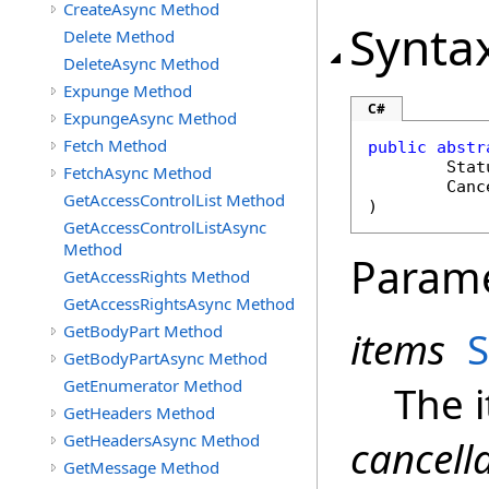
CreateAsync Method
Synta
Delete Method
DeleteAsync Method
Expunge Method
C#
ExpungeAsync Method
Fetch Method
public
abstr
Stat
FetchAsync Method
Canc
GetAccessControlList Method
)
GetAccessControlListAsync
Method
Param
GetAccessRights Method
GetAccessRightsAsync Method
GetBodyPart Method
items
S
GetBodyPartAsync Method
GetEnumerator Method
The 
GetHeaders Method
GetHeadersAsync Method
cancell
GetMessage Method