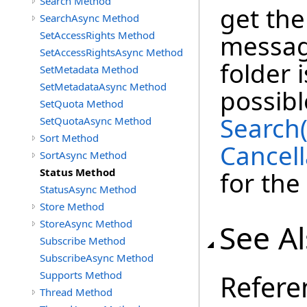
Search Method
get th
SearchAsync Method
SetAccessRights Method
message
SetAccessRightsAsync Method
folder 
SetMetadata Method
SetMetadataAsync Method
possibl
SetQuota Method
Search
SetQuotaAsync Method
Sort Method
Cancell
SortAsync Method
Status Method
for the
StatusAsync Method
Store Method
StoreAsync Method
See A
Subscribe Method
SubscribeAsync Method
Supports Method
Refere
Thread Method