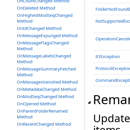
OnCountChanged Method
OnDeleted Method
FolderNotFoundE
OnHighestModSeqChanged
Method
NotSupportedExc
OnIdChanged Method
OnMessageExpunged Method
OperationCancel
OnMessageFlagsChanged
Method
OnMessageLabelsChanged
IOException
Method
ProtocolExceptio
OnMessageSummaryFetched
Method
CommandExcept
OnMessagesVanished Method
OnMetadataChanged Method
Rema
OnModSeqChanged Method
OnOpened Method
OnParentFolderRenamed
Updates
Method
OnRecentChanged Method
items.