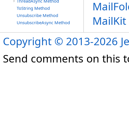
ThreadAsync Method
MailFol
ToString Method
Unsubscribe Method
MailKi
UnsubscribeAsync Method
Copyright © 2013-2026 Je
Send comments on this t