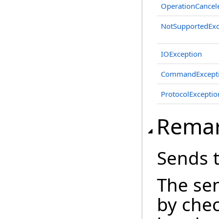
OperationCancel
NotSupportedExc
IOException
CommandExcept
ProtocolExceptio
Rema
Sends 
The se
by che