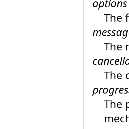
options
The 
messag
The 
cancell
The c
progres
The 
mech