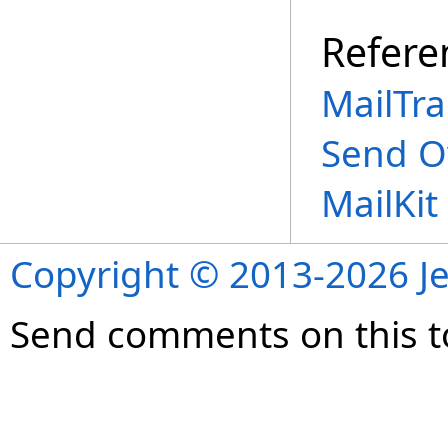
Refere
MailTra
Send O
MailKi
Copyright © 2013-2026 Je
Send comments on this t