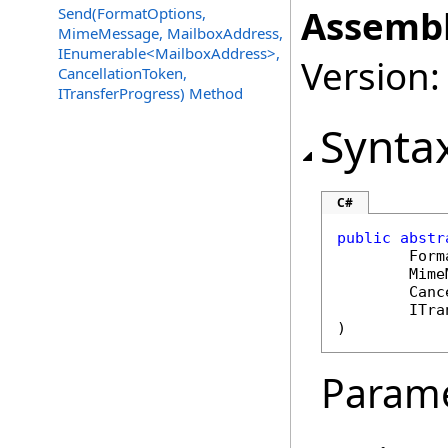
Assembl
Send(FormatOptions,
MimeMessage, MailboxAddress,
IEnumerable<MailboxAddress>,
Version:
CancellationToken,
ITransferProgress) Method
Synta
C#
public
abstr
Form
Mime
Canc
ITra
)
Param