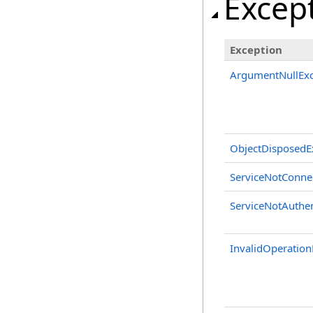
Excep
Exception
ArgumentNullExc
ObjectDisposedE
ServiceNotConne
ServiceNotAuthen
InvalidOperation