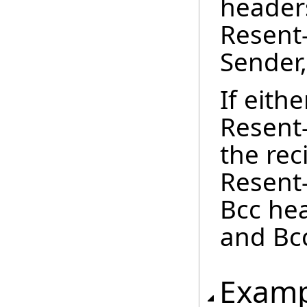
headers
Resent
Sender
If eith
Resent
the rec
Resent-
Bcc hea
and Bc
Examp