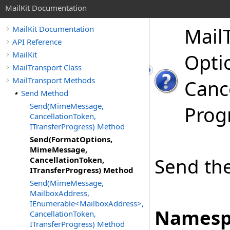
MailKit Documentation
Mail
MailKit Documentation
API Reference
MailKit
Opti
MailTransport Class
MailTransport Methods
Canc
Send Method
Send(MimeMessage,
Prog
CancellationToken,
ITransferProgress) Method
Send(FormatOptions,
MimeMessage,
Send the
CancellationToken,
ITransferProgress) Method
Send(MimeMessage,
MailboxAddress,
IEnumerable<MailboxAddress>,
Namesp
CancellationToken,
ITransferProgress) Method