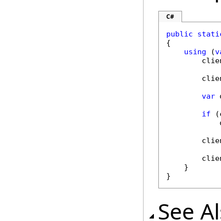
C#
public
stati
{

using
 (
v
        clie
        clie
var
 
if
 (
            
        clie
        clie
    }

}
See A