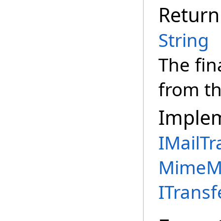
Return
String
The fin
from th
Imple
IMailTr
MimeMe
ITransf