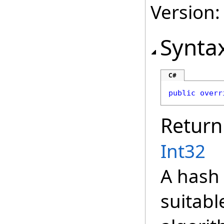
Version:
Synta
C#
public
overr
Return
Int32
A hash 
suitabl