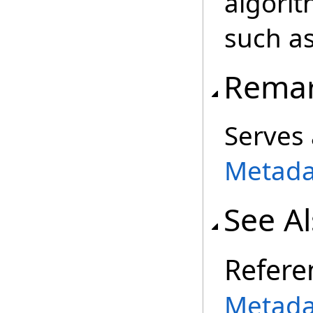
algorit
such as
Rema
Serves 
Metada
See A
Refere
Metada