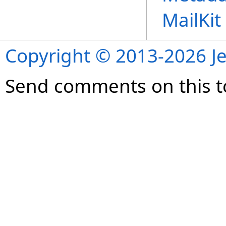
MailKi
Copyright © 2013-2026 Je
Send comments on this t