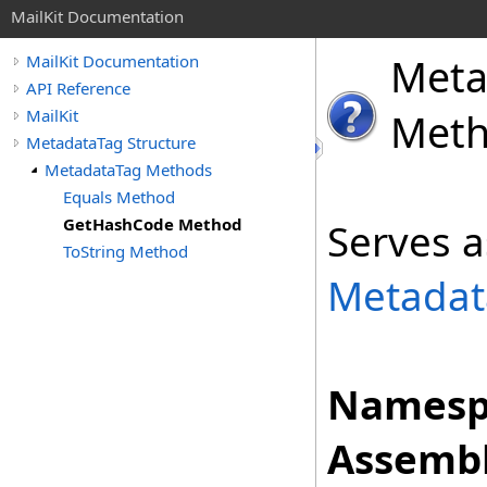
MailKit Documentation
Meta
MailKit Documentation
API Reference
MailKit
Met
MetadataTag Structure
MetadataTag Methods
Equals Method
GetHashCode Method
Serves a
ToString Method
Metadat
Namesp
Assembl