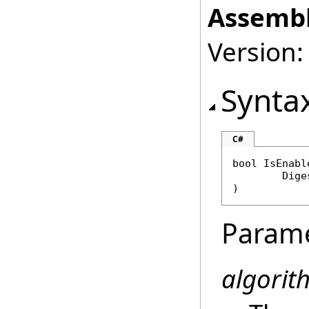
Assembl
Version:
Synta
C#
bool
IsEnabl
Dige
)
Param
algorit