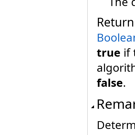
The 
Return
Boolea
true
if
algorit
false
.
Rema
Determ