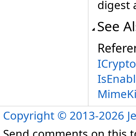
digest 
See A
Refere
ICrypt
IsEnab
MimeKi
Copyright © 2013-2026 Je
Send comments on this t