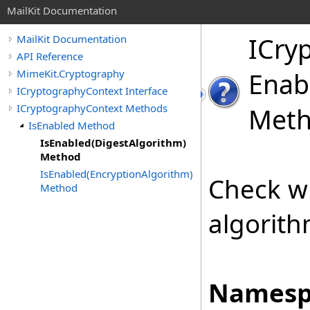
MailKit Documentation
ICry
MailKit Documentation
API Reference
MimeKit.Cryptography
Enab
ICryptographyContext Interface
ICryptographyContext Methods
Met
IsEnabled Method
IsEnabled(DigestAlgorithm)
Method
IsEnabled(EncryptionAlgorithm)
Check wh
Method
algorith
Namesp