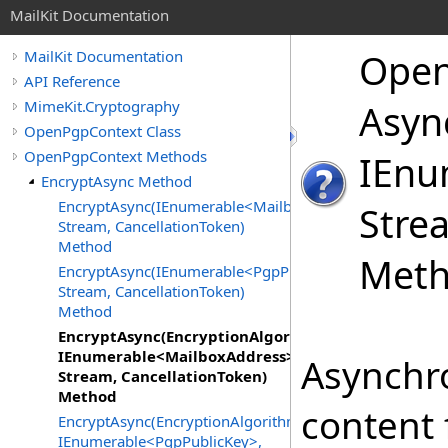
MailKit Documentation
Ope
MailKit Documentation
API Reference
MimeKit.Cryptography
Asyn
OpenPgpContext Class
OpenPgpContext Methods
IEnu
EncryptAsync Method
EncryptAsync(IEnumerable<MailboxAddress>,
Stre
Stream, CancellationToken)
Method
Met
EncryptAsync(IEnumerable<PgpPublicKey>,
Stream, CancellationToken)
Method
EncryptAsync(EncryptionAlgorithm,
IEnumerable<MailboxAddress>,
Asynchro
Stream, CancellationToken)
Method
content 
EncryptAsync(EncryptionAlgorithm,
IEnumerable<PgpPublicKey>,