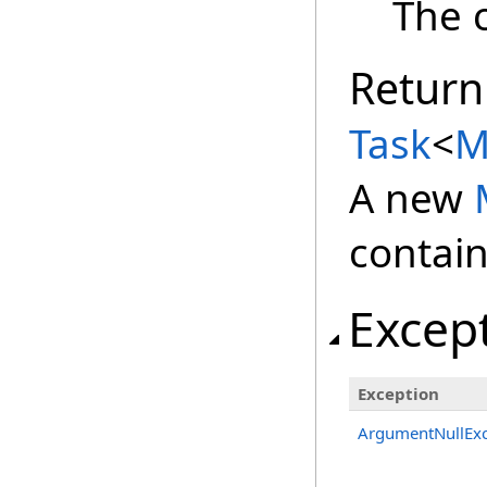
The c
Return
Task
<
M
A new
contain
Excep
Exception
ArgumentNullExc