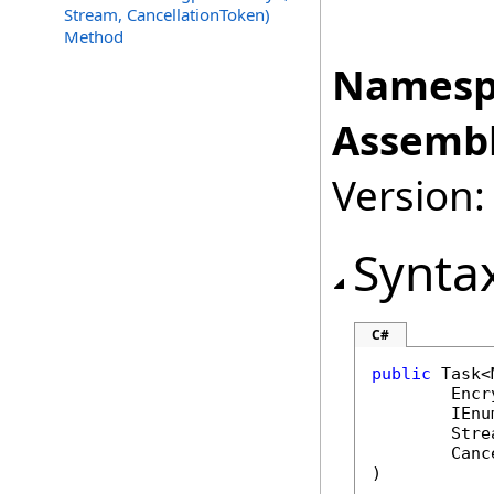
Stream, CancellationToken)
Method
Namesp
Assembl
Version:
Synta
C#
public
Task
<
Encr
IEnu
Stre
Canc
)