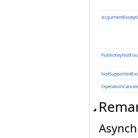
ArgumentExcept
PublicKeyNotFou
NotSupportedExc
OperationCancel
Rema
Asynch