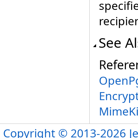
specifi
recipie
See A
Refere
OpenPg
Encryp
MimeKi
Copyright © 2013-2026 Je