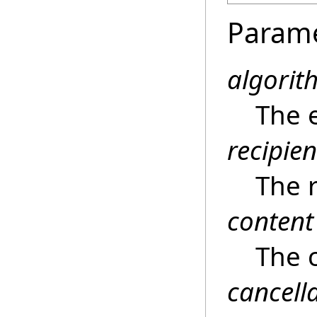
Param
algorit
The 
recipien
The r
content
The 
cancell