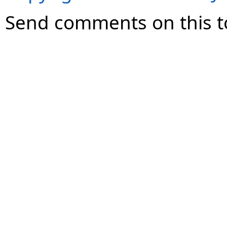
Send comments on this t