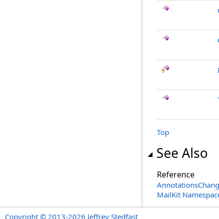
Top
See Also
Reference
AnnotationsChang
MailKit Namespac
Copyright © 2013-2026 Jeffrey Stedfast