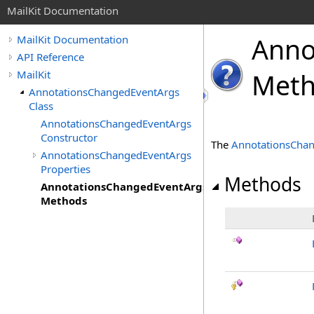
MailKit Documentation
Anno
MailKit Documentation
API Reference
MailKit
Met
AnnotationsChangedEventArgs
Class
AnnotationsChangedEventArgs
Constructor
The
AnnotationsCha
AnnotationsChangedEventArgs
Properties
Methods
AnnotationsChangedEventArgs
Methods