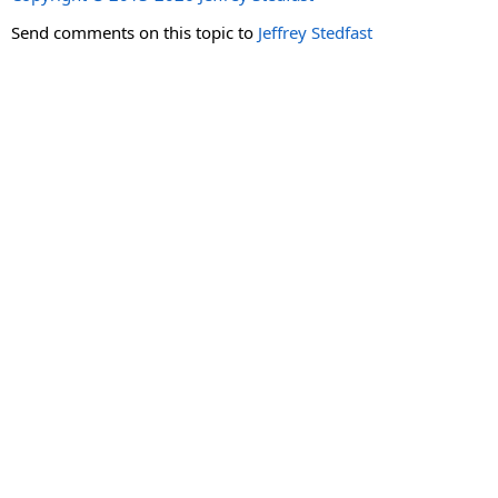
Send comments on this topic to
Jeffrey Stedfast