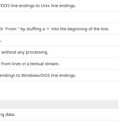
/DOS line endings to Unix line endings.
h "From " by stuffing a '>' into the beginning of the line.
.
h without any processing.
e from lines in a textual stream.
ne endings to Windows/DOS line endings.
ing data.