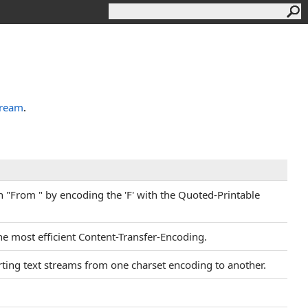
tream
.
th "From " by encoding the 'F' with the Quoted-Printable
the most efficient Content-Transfer-Encoding.
erting text streams from one charset encoding to another.