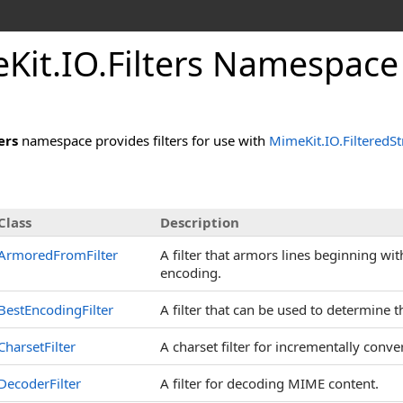
e
Kit.
IO.
Filters Namespace
ers
namespace provides filters for use with
MimeKit.IO.FilteredS
Class
Description
ArmoredFromFilter
A filter that armors lines beginning wi
encoding.
BestEncodingFilter
A filter that can be used to determine 
CharsetFilter
A charset filter for incrementally conv
DecoderFilter
A filter for decoding MIME content.