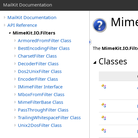
MailKit Documentation
Mim
MailKit Documentation
API Reference
MimeKit.IO.Filters
ArmoredFromFilter Class
BestEncodingFilter Class
The
MimeKit.IO.Filt
CharsetFilter Class
Classes
DecoderFilter Class
Dos2UnixFilter Class
EncoderFilter Class
IMimeFilter Interface
MboxFromFilter Class
MimeFilterBase Class
PassThroughFilter Class
TrailingWhitespaceFilter Class
Unix2DosFilter Class