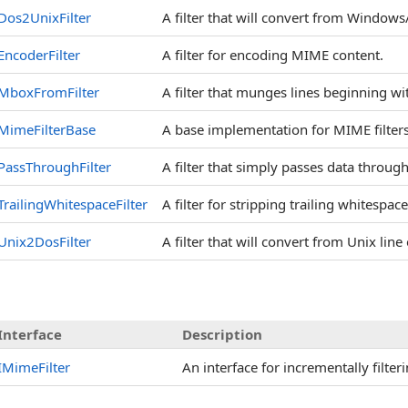
Dos2UnixFilter
A filter that will convert from Windows
EncoderFilter
A filter for encoding MIME content.
MboxFromFilter
A filter that munges lines beginning wit
MimeFilterBase
A base implementation for MIME filters
PassThroughFilter
A filter that simply passes data throug
TrailingWhitespaceFilter
A filter for stripping trailing whitespac
Unix2DosFilter
A filter that will convert from Unix li
Interface
Description
IMimeFilter
An interface for incrementally filter