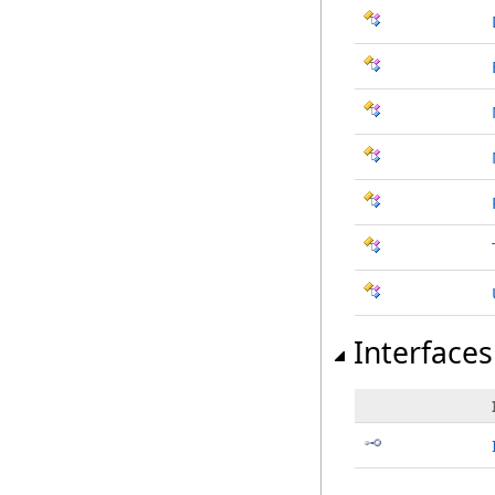
Interfaces