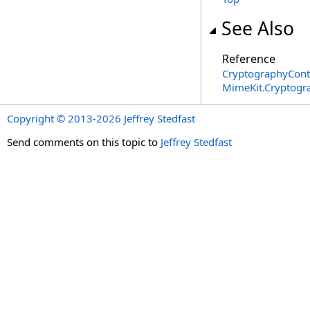
See Also
Reference
CryptographyCont
MimeKit.Cryptog
Copyright © 2013-2026 Jeffrey Stedfast
Send comments on this topic to
Jeffrey Stedfast