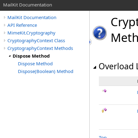
MailKit Documentation
Cryp
MailKit Documentation
API Reference
MimeKit.Cryptography
Met
CryptographyContext Class
CryptographyContext Methods
Dispose Method
Dispose Method
Overload L
Dispose(Boolean) Method
Top