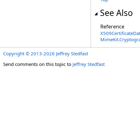
See Also
Reference
X509CertificateDa
MimeKit.Cryptog
Copyright © 2013-2026 Jeffrey Stedfast
Send comments on this topic to
Jeffrey Stedfast