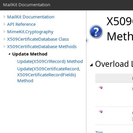
MailKit Documentation
X509C
MailKit Documentation
API Reference
MimeKit.Cryptography
Met
X509CertificateDatabase Class
X509CertificateDatabase Methods
Update Method
Update(X509CrlRecord) Method
Overload L
Update(X509CertificateRecord,
X509CertificateRecordFields)
Method
Top