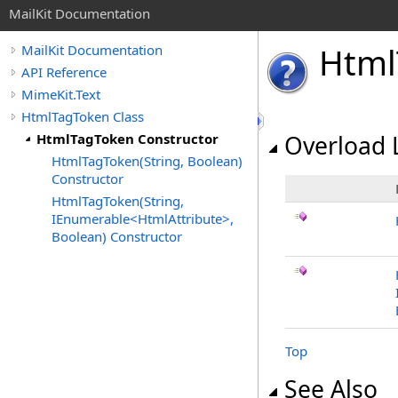
MailKit Documentation
Html
MailKit Documentation
API Reference
MimeKit.Text
HtmlTagToken Class
HtmlTagToken Constructor
Overload L
HtmlTagToken(String, Boolean)
Constructor
HtmlTagToken(String,
IEnumerable<HtmlAttribute>,
Boolean) Constructor
Top
See Also