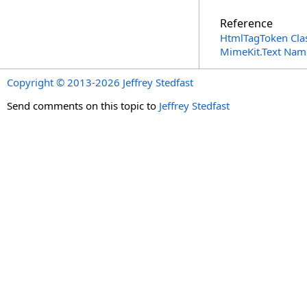
Reference
HtmlTagToken Cla
MimeKit.Text Nam
Copyright © 2013-2026 Jeffrey Stedfast
Send comments on this topic to
Jeffrey Stedfast