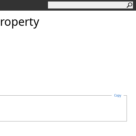
roperty
Copy