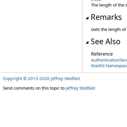
The length of the s
Remarks
Gets the length of 
See Also
Reference
AuthenticationSecr
MailKit Namespac
Copyright © 2013-2026 Jeffrey Stedfast
Send comments on this topic to
Jeffrey Stedfast