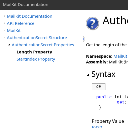
MailKit Documentation
Auth
MailKit Documentation
API Reference
MailKit
AuthenticationSecret Structure
AuthenticationSecret Properties
Get the length of the 
Length Property
Namespace:
MailKit
StartIndex Property
Assembly:
MailKit (i
Syntax
C#
public
int
L
get
;

 }
Property Value
Int32