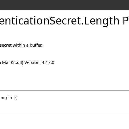
entication
Secret
.
Length P
secret within a buffer.
n MailKit.dll) Version: 4.17.0
ength
 {
