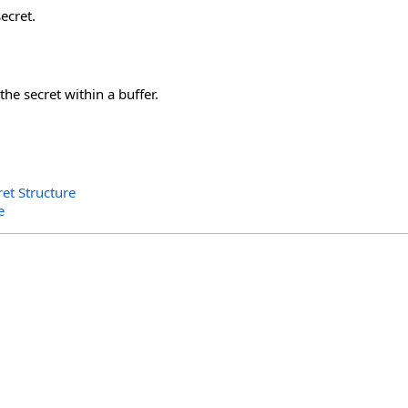
ecret.
the secret within a buffer.
et Structure
e