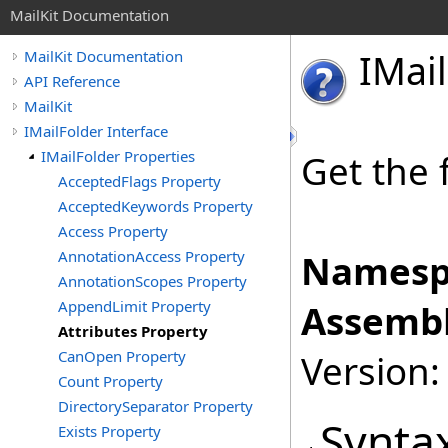
MailKit Documentation
IMail
MailKit Documentation
API Reference
MailKit
IMailFolder Interface
IMailFolder Properties
Get the 
AcceptedFlags Property
AcceptedKeywords Property
Access Property
AnnotationAccess Property
Namesp
AnnotationScopes Property
AppendLimit Property
Assembl
Attributes Property
CanOpen Property
Version:
Count Property
DirectorySeparator Property
Synta
Exists Property