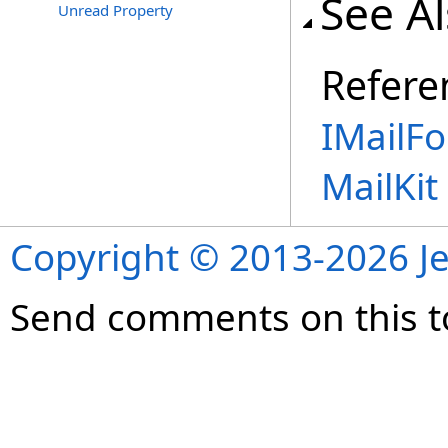
See A
Unread Property
Refere
IMailFo
MailKi
Copyright © 2013-2026 Je
Send comments on this t