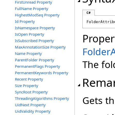
FirstUnread Property
FullName Property
C#
HighestModSeq Property
Id Property
FolderAttrib
IsNamespace Property
IsOpen Property
Proper
IsSubscribed Property
MaxAnnotationSize Property
FolderA
Name Property
ParentFolder Property
The fol
PermanentFlags Property
PermanentKeywords Property
Rema
Recent Property
Size Property
SyncRoot Property
Gets th
ThreadingAlgorithms Property
UidNext Property
UidValidity Property