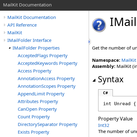
MailKit Documentation
IMail
MailKit Documentation
API Reference
MailKit
IMailFolder Interface
IMailFolder Properties
Get the number of un
AcceptedFlags Property
Namespace:
MailKit
AcceptedKeywords Property
Assembly:
MailKit (i
Access Property
Syntax
AnnotationAccess Property
AnnotationScopes Property
C#
AppendLimit Property
Attributes Property
int
Unread
 {
CanOpen Property
Count Property
Property Value
DirectorySeparator Property
Int32
The number of un
Exists Property