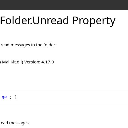
Folder
.
Unread Property
read messages in the folder.
n MailKit.dll) Version: 4.17.0
 
get
; }
read messages.