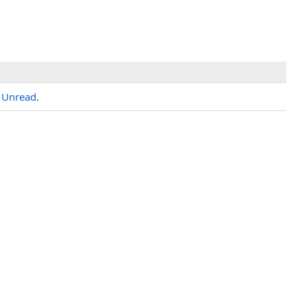
h
Unread
.