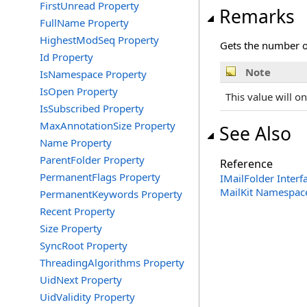
FirstUnread Property
Remarks
FullName Property
HighestModSeq Property
Gets the number o
Id Property
Note
IsNamespace Property
IsOpen Property
This value will on
IsSubscribed Property
MaxAnnotationSize Property
See Also
Name Property
ParentFolder Property
Reference
PermanentFlags Property
IMailFolder Interf
MailKit Namespac
PermanentKeywords Property
Recent Property
Size Property
SyncRoot Property
ThreadingAlgorithms Property
UidNext Property
UidValidity Property