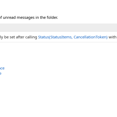
f unread messages in the folder.
ly be set after calling
Status(StatusItems, CancellationToken)
wit
ace
e