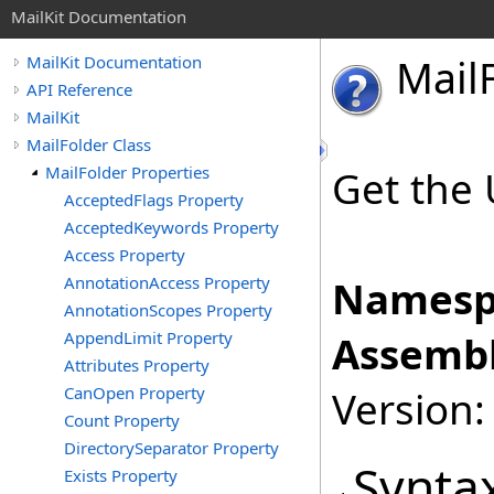
MailKit Documentation
Mail
MailKit Documentation
API Reference
MailKit
MailFolder Class
MailFolder Properties
Get the 
AcceptedFlags Property
AcceptedKeywords Property
Access Property
AnnotationAccess Property
Namesp
AnnotationScopes Property
AppendLimit Property
Assembl
Attributes Property
CanOpen Property
Version:
Count Property
DirectorySeparator Property
Synta
Exists Property