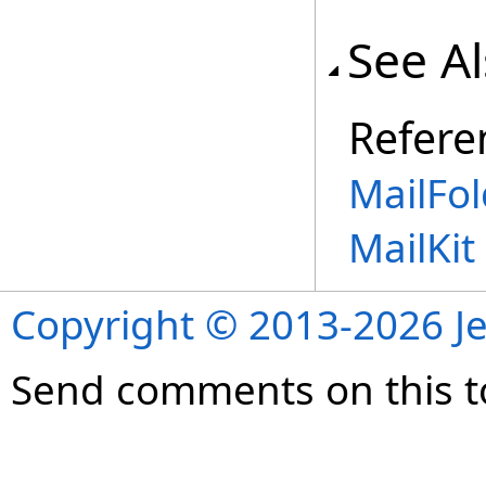
See A
Refere
MailFol
MailKi
Copyright © 2013-2026 Je
Send comments on this t