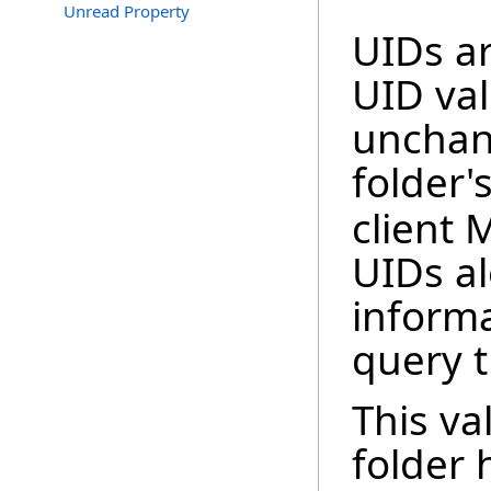
Unread Property
UIDs ar
UID val
unchan
folder'
client 
UIDs a
informa
query t
This va
folder