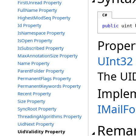
FirstUnread Property
FullName Property
C#
HighestModSeq Property
Id Property
public
uint
IsNamespace Property
IsOpen Property
Proper
IsSubscribed Property
MaxAnnotationSize Property
UInt32
Name Property
ParentFolder Property
The UID
PermanentFlags Property
PermanentKeywords Property
Imple
Recent Property
Size Property
IMailFo
SyncRoot Property
ThreadingAlgorithms Property
UidNext Property
Rema
UidValidity Property