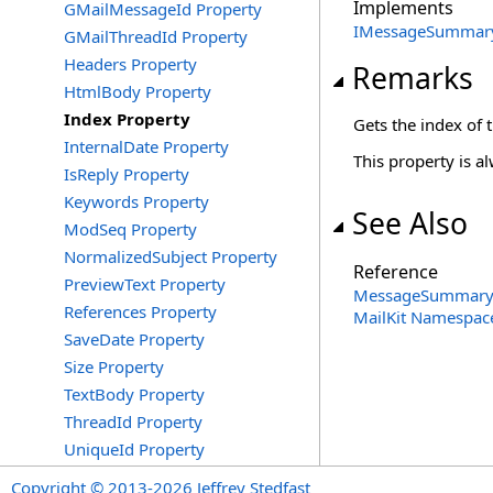
Implements
GMailMessageId Property
IMessageSummar
GMailThreadId Property
Headers Property
Remarks
HtmlBody Property
Index Property
Gets the index of
InternalDate Property
This property is al
IsReply Property
Keywords Property
See Also
ModSeq Property
NormalizedSubject Property
Reference
PreviewText Property
MessageSummary 
References Property
MailKit Namespac
SaveDate Property
Size Property
TextBody Property
ThreadId Property
UniqueId Property
Copyright © 2013-2026 Jeffrey Stedfast