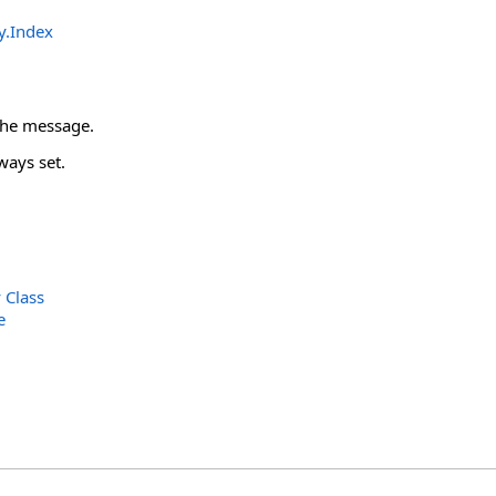
y
.
Index
 the message.
ways set.
Class
e