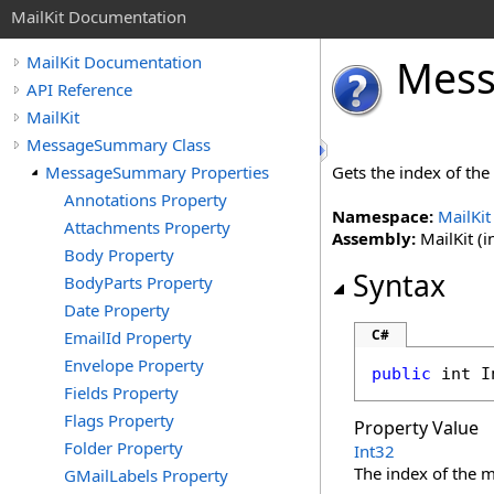
MailKit Documentation
Mes
MailKit Documentation
API Reference
MailKit
MessageSummary Class
MessageSummary Properties
Gets the index of th
Annotations Property
Namespace:
MailKit
Attachments Property
Assembly:
MailKit (i
Body Property
Syntax
BodyParts Property
Date Property
C#
EmailId Property
Envelope Property
public
int
I
Fields Property
Flags Property
Property Value
Folder Property
Int32
The index of the 
GMailLabels Property