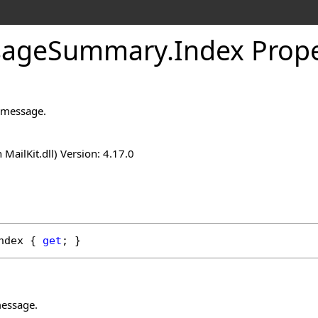
sage
Summary
.
Index Prop
e message.
n MailKit.dll) Version: 4.17.0
ndex
 { 
get
; }
message.