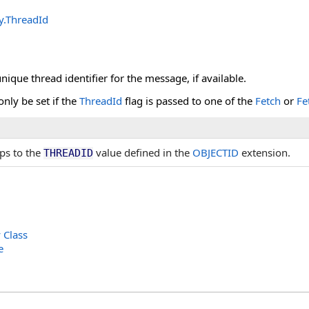
y
.
ThreadId
nique thread identifier for the message, if available.
only be set if the
ThreadId
flag is passed to one of the
Fetch
or
Fe
ps to the
value defined in the
OBJECTID
extension.
THREADID
Class
e