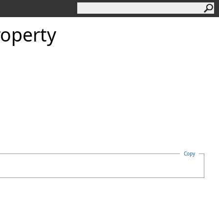
roperty
Copy