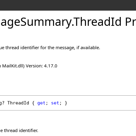
sage
Summary
.
Thread
Id P
e thread identifier for the message, if available.
n MailKit.dll) Version: 4.17.0
g
? 
ThreadId
 { 
get
; 
set
; }
 thread identifier.