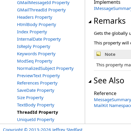
Implements
GMailMessageId Property
IMessageSummar
GMailThreadId Property
Headers Property
Remarks
HtmlBody Property
Index Property
Gets the globally u
InternalDate Property
This property will 
IsReply Property
Keywords Property
Note
ModSeq Property
This property ma
NormalizedSubject Property
PreviewText Property
See Also
References Property
SaveDate Property
Reference
Size Property
MessageSummary 
TextBody Property
MailKit Namespac
ThreadId Property
UniqueId Property
Copyright © 2013-2026 Jeffrey Stedfast