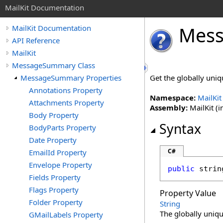
MailKit Documentation
Mes
MailKit Documentation
API Reference
MailKit
MessageSummary Class
MessageSummary Properties
Get the globally uniqu
Annotations Property
Namespace:
MailKit
Attachments Property
Assembly:
MailKit (i
Body Property
Syntax
BodyParts Property
Date Property
C#
EmailId Property
Envelope Property
public
strin
Fields Property
Flags Property
Property Value
Folder Property
String
The globally unique
GMailLabels Property