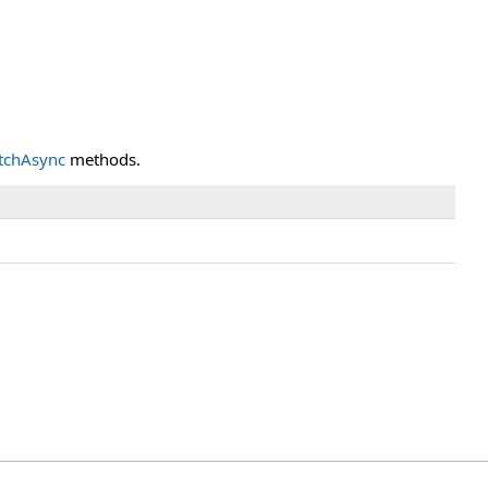
tchAsync
methods.