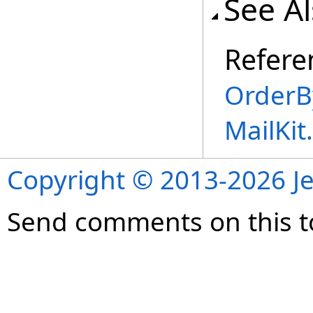
See A
Refere
OrderB
MailKi
Copyright © 2013-2026 Je
Send comments on this t