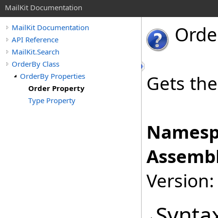
MailKit Documentation
Orde
MailKit Documentation
API Reference
MailKit.Search
OrderBy Class
OrderBy Properties
Gets the
Order Property
Type Property
Namesp
Assembl
Version:
Synta