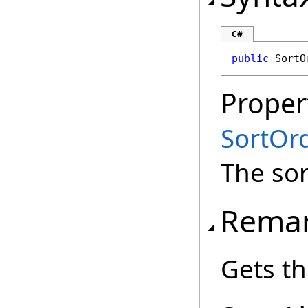
C#
public
SortO
Proper
SortOr
The sor
Rema
Gets th