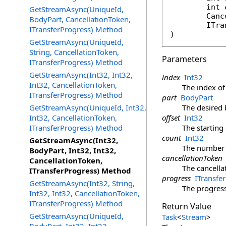
int
GetStreamAsync(UniqueId,
Canc
BodyPart, CancellationToken,
ITra
ITransferProgress) Method
)
GetStreamAsync(UniqueId,
String, CancellationToken,
Parameters
ITransferProgress) Method
GetStreamAsync(Int32, Int32,
index
Int32
Int32, CancellationToken,
The index of
ITransferProgress) Method
part
BodyPart
GetStreamAsync(UniqueId, Int32,
The desired 
Int32, CancellationToken,
offset
Int32
ITransferProgress) Method
The starting 
count
Int32
GetStreamAsync(Int32,
The number o
BodyPart, Int32, Int32,
cancellationToken
CancellationToken,
The cancella
ITransferProgress) Method
progress
ITransfe
GetStreamAsync(Int32, String,
The progres
Int32, Int32, CancellationToken,
ITransferProgress) Method
Return Value
GetStreamAsync(UniqueId,
Task
<
Stream
>