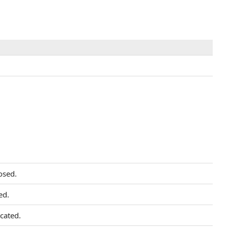
osed.
ed.
cated.