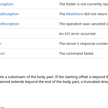
ception
The folder is not currently op
dException
The
IMailStore
did not return
edException
The operation was canceled vi
An I/O error occurred.
n
The server's response contai
ion
The command failed.
s a substream of the body part. If the starting offset is beyond t
sired extends beyond the end of the body part, a truncated stre
ace