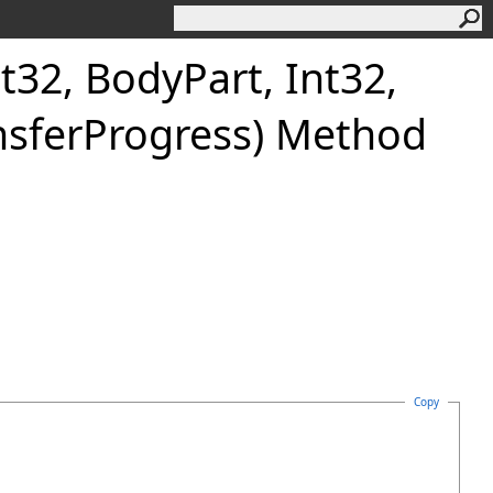
t
32, Body
Part, Int
32,
nsfer
Progress) Method
Copy