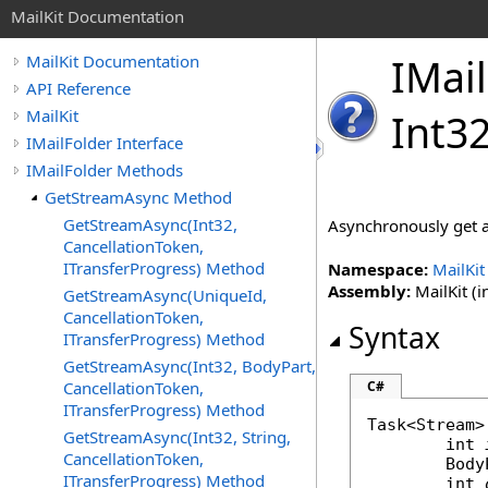
MailKit Documentation
IMail
MailKit Documentation
API Reference
MailKit
Int
32
IMailFolder Interface
IMailFolder Methods
GetStreamAsync Method
GetStreamAsync(Int32,
Asynchronously get a
CancellationToken,
ITransferProgress) Method
Namespace:
MailKit
Assembly:
MailKit (i
GetStreamAsync(UniqueId,
CancellationToken,
Syntax
ITransferProgress) Method
GetStreamAsync(Int32, BodyPart,
CancellationToken,
C#
ITransferProgress) Method
Task
<
Stream
>
GetStreamAsync(Int32, String,
int
CancellationToken,
Body
ITransferProgress) Method
int