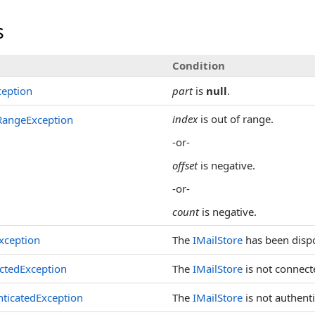
s
Condition
eption
part
is
null
.
index
is out of range.
angeException
-or-
offset
is negative.
-or-
count
is negative.
xception
The
IMailStore
has been disp
ctedException
The
IMailStore
is not connect
ticatedException
The
IMailStore
is not authenti