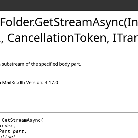
Folder
.
Get
Stream
Async(In
, Cancellation
Token, ITra
 substream of the specified body part.
n MailKit.dll) Version: 4.17.0
 
GetStreamAsync
(

index
,

Part
part
,

offset
,
