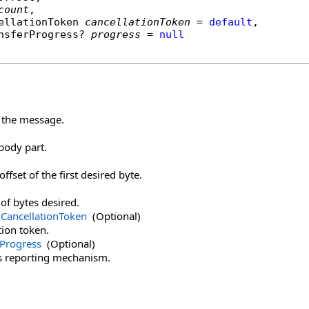
count
,

ellationToken
cancellationToken
 = 
default
,

nsferProgress
? 
progress
 = 
null
 the message.
body part.
offset of the first desired byte.
f bytes desired.
CancellationToken
(Optional)
tion token.
rProgress
(Optional)
s reporting mechanism.