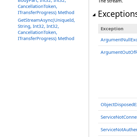
BodyPart, Int32, Int32,
The stream.
CancellationToken,
Exception
ITransferProgress) Method
GetStreamAsync(UniqueId,
String, Int32, Int32,
Exception
CancellationToken,
ITransferProgress) Method
ArgumentNullExc
ArgumentOutOfR
ObjectDisposedE
ServiceNotConne
ServiceNotAuthen