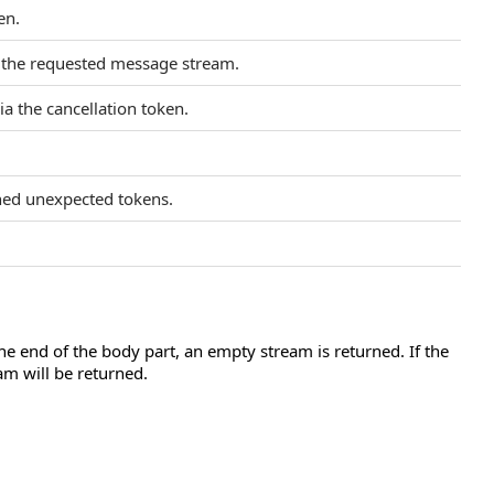
en.
 the requested message stream.
a the cancellation token.
ned unexpected tokens.
he end of the body part, an empty stream is returned. If the
am will be returned.