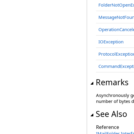
FolderNotOpenEx
MessageNotFoun
OperationCancel
IOException
ProtocolExceptio
CommandExcept
Remarks
Asynchronously get
number of bytes de
See Also
Reference
IMailFolder Interf