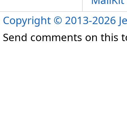
MailKi
Copyright © 2013-2026 Je
Send comments on this t