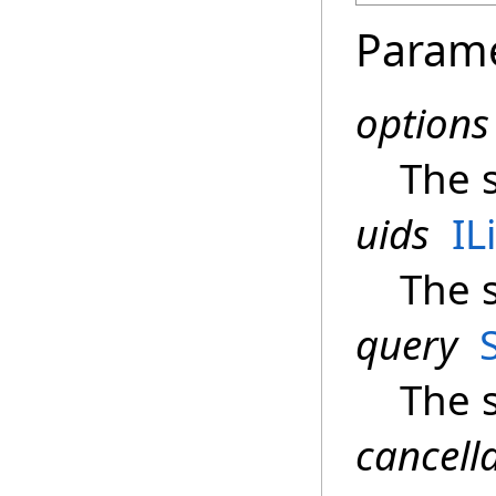
Param
options
The 
uids
IL
The 
query
The 
cancell