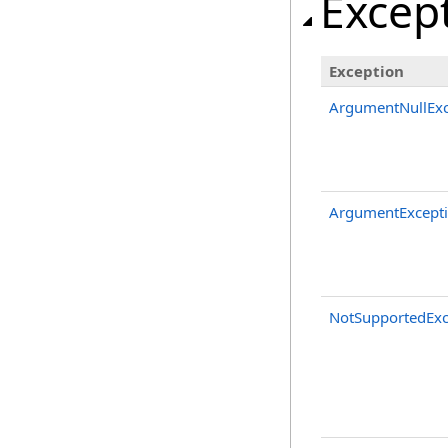
Excep
Exception
ArgumentNullExc
ArgumentExcept
NotSupportedExc