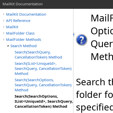
MailKit Documentation
Mail
MailKit Documentation
API Reference
MailKit
Optio
MailFolder Class
MailFolder Methods
Quer
Search Method
Search(SearchQuery,
Met
CancellationToken) Method
Search(IList<UniqueId>,
SearchQuery, CancellationToken)
Method
Search t
Search(SearchOptions,
SearchQuery, CancellationToken)
Method
folder f
Search(SearchOptions,
IList<UniqueId>, SearchQuery,
specifie
CancellationToken) Method