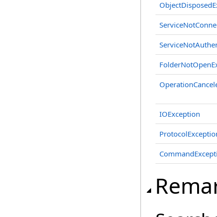
ObjectDisposedE
ServiceNotConne
ServiceNotAuthen
FolderNotOpenEx
OperationCancel
IOException
ProtocolExceptio
CommandExcept
Rema