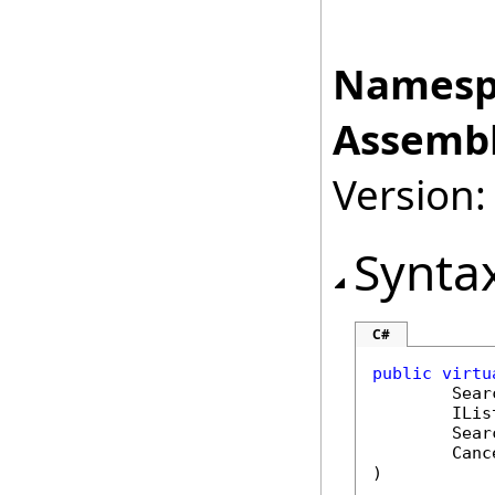
Namesp
Assembl
Version:
Synta
C#
public
virtu
Sear
ILis
Sear
Canc
)