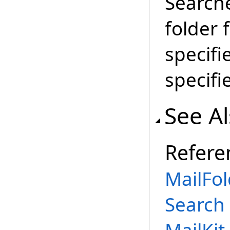
Searche
folder
specifi
specifi
See A
Refere
MailFol
Search