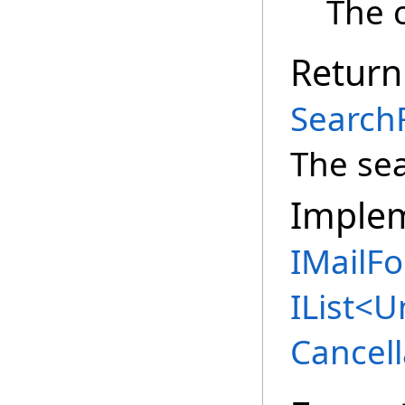
The c
Return
Search
The sea
Imple
IMailFo
IList
<
U
Cancell