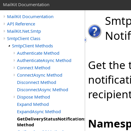
MailKit Documentation
Smt
MailKit Documentation
API Reference
MailKit.Net.Smtp
Noti
SmtpClient Class
SmtpClient Methods
Authenticate Method
AuthenticateAsync Method
Get the 
Connect Method
ConnectAsync Method
notifica
Disconnect Method
DisconnectAsync Method
recipien
Dispose Method
Expand Method
ExpandAsync Method
GetDeliveryStatusNotifications
Namesp
Method