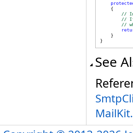
protecte
    {

// I
// I
// w
retu
    }

}
See A
Refere
SmtpCli
MailKi