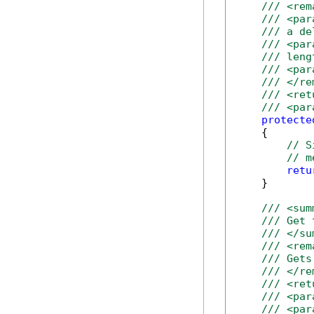
/// <rem
/// <par
/// a de
/// <par
/// leng
/// <par
/// </re
/// <ret
/// <par
protecte
    {

// S
// m
retu
    }

/// <sum
/// Get 
/// </su
/// <rem
/// Gets
/// </re
/// <ret
/// <par
/// <par