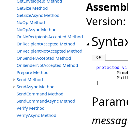
GetEnvelopeId Method
Assembl
GetSize Method
GetSizeAsync Method
Version:
NoOp Method
NoOpAsync Method
Synta
OnNoRecipientsAccepted Method
OnRecipientAccepted Method
OnRecipientNotAccepted Method
C#
OnSenderAccepted Method
OnSenderNotAccepted Method
protected
vi
Prepare Method
Mime
Mail
Send Method
)
SendAsync Method
SendCommand Method
Param
SendCommandAsync Method
Verify Method
VerifyAsync Method
messag