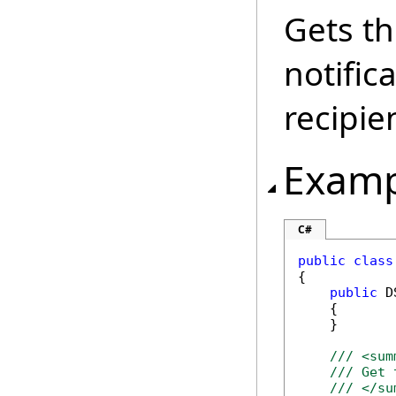
Gets th
notific
recipie
Examp
C#
public
class
{

public
 D
    {

    }

/// <sum
/// Get 
/// </su