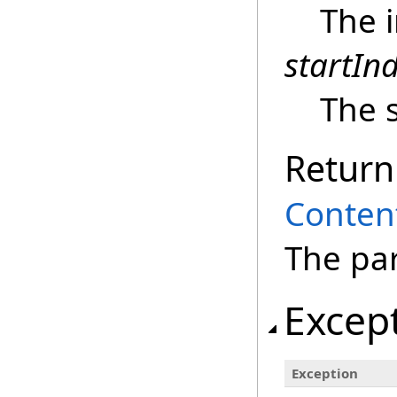
The i
startIn
The s
Return
Conten
The pa
Excep
Exception