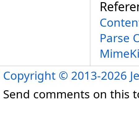
Refere
Conten
Parse 
MimeKi
Copyright © 2013-2026 Je
Send comments on this t