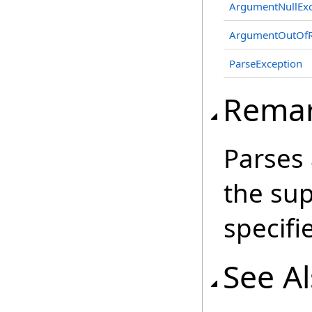
ArgumentNullExc
ArgumentOutOfR
ParseException
Rema
Parses
the sup
specifi
See A