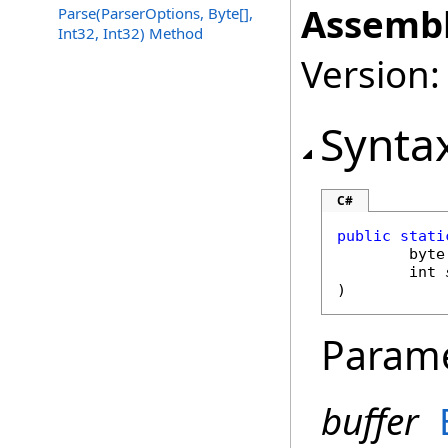
Assembl
Parse(ParserOptions, Byte[],
Int32, Int32) Method
Version:
Synta
C#
public
stati
byte
int
)
Param
buffer