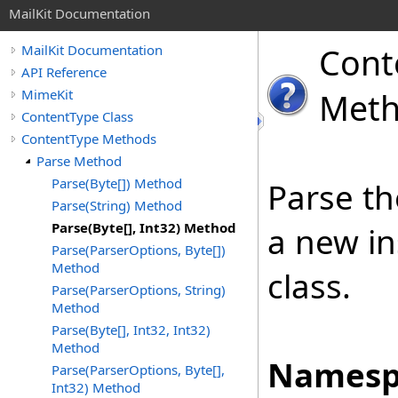
MailKit Documentation
Cont
MailKit Documentation
API Reference
MimeKit
Met
ContentType Class
ContentType Methods
Parse Method
Parse(Byte[]) Method
Parse th
Parse(String) Method
Parse(Byte[], Int32) Method
a new in
Parse(ParserOptions, Byte[])
Method
class.
Parse(ParserOptions, String)
Method
Parse(Byte[], Int32, Int32)
Method
Namesp
Parse(ParserOptions, Byte[],
Int32) Method