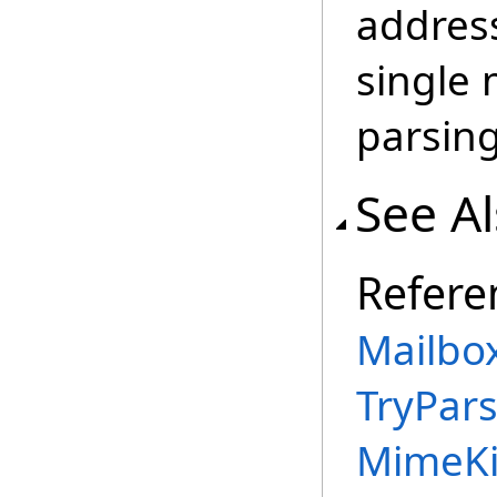
address
single 
parsing 
See A
Refere
Mailbo
TryPar
MimeKi