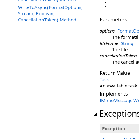
)
WriteToAsync(FormatOptions,
Stream, Boolean,
Parameters
CancellationToken) Method
options
FormatOp
The formatti
fileName
String
The file.
cancellationToken
The cancella
Return Value
Task
An awaitable task.
Implements
IMimeMessage
.
Wr
Exception
Exception