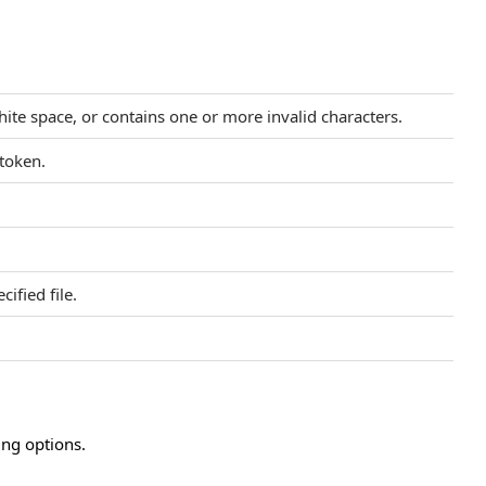
hite space, or contains one or more invalid characters.
 token.
ified file.
ing options.