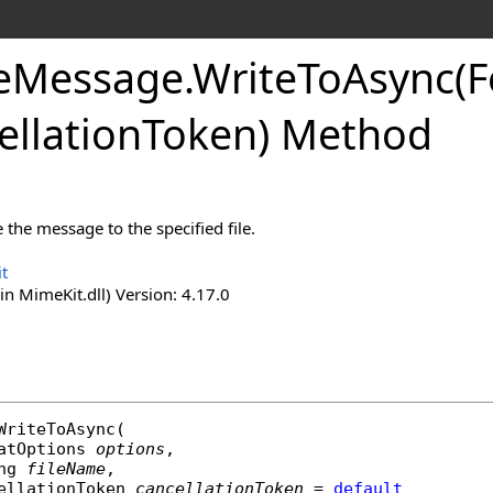
e
Message
.
Write
To
Async(
ellation
Token) Method
the message to the specified file.
t
n MimeKit.dll) Version: 4.17.0
WriteToAsync
(

atOptions
options
,

ng
fileName
,

ellationToken
cancellationToken
 = 
default