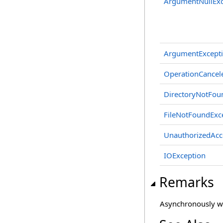
ArgumentNullExc
ArgumentExcept
OperationCancel
DirectoryNotFou
FileNotFoundExc
UnauthorizedAcc
IOException
Remarks
Asynchronously wri