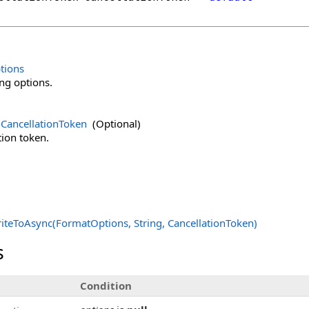
tions
ng options.
CancellationToken
(Optional)
tion token.
iteToAsync(FormatOptions, String, CancellationToken)
s
Condition