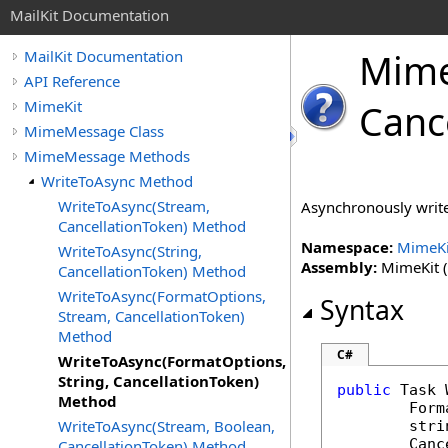
MailKit Documentation
Mim
MailKit Documentation
API Reference
MimeKit
Canc
MimeMessage Class
MimeMessage Methods
WriteToAsync Method
WriteToAsync(Stream,
Asynchronously write 
CancellationToken) Method
Namespace:
MimeKi
WriteToAsync(String,
Assembly:
MimeKit (i
CancellationToken) Method
WriteToAsync(FormatOptions,
Syntax
Stream, CancellationToken)
Method
C#
WriteToAsync(FormatOptions,
String, CancellationToken)
public
Task
Method
Form
WriteToAsync(Stream, Boolean,
stri
Canc
CancellationToken) Method