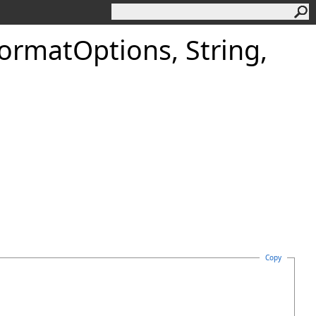
Format
Options, String,
Copy