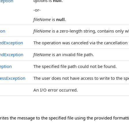
options
is
null
.
eption
-or-
fileName
is
null
.
ion
fileName
is a zero-length string, contains only w
edException
The operation was canceled via the cancellation
ndException
fileName
is an invalid file path.
eption
The specified file path could not be found.
essException
The user does not have access to write to the spec
An I/O error occurred.
tes the message to the specified file using the provided formatt