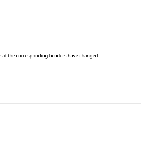
s if the corresponding headers have changed.