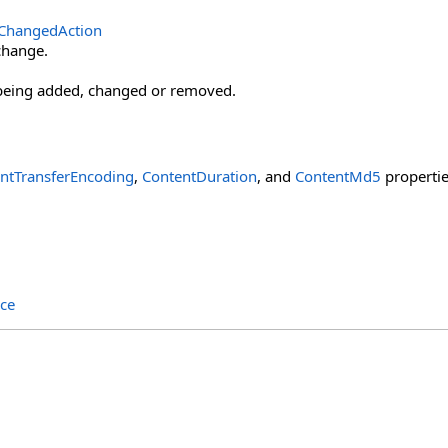
tChangedAction
change.
being added, changed or removed.
ntTransferEncoding
,
ContentDuration
, and
ContentMd5
propertie
ce