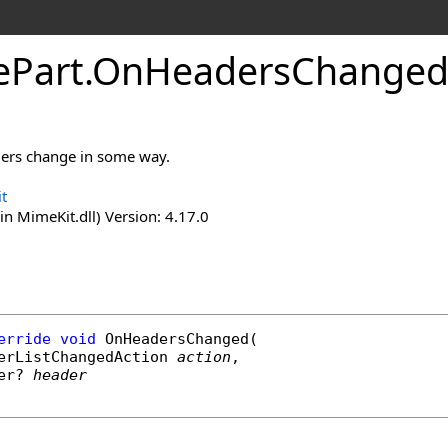
e
Part
.
On
Headers
Changed
ders change in some way.
t
n MimeKit.dll) Version: 4.17.0
erride
void
OnHeadersChanged
(

erListChangedAction
action
,

er
? 
header