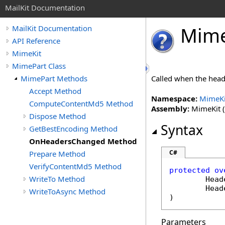
MailKit Documentation
Mim
MailKit Documentation
API Reference
MimeKit
MimePart Class
MimePart Methods
Called when the hea
Accept Method
Namespace:
MimeKi
ComputeContentMd5 Method
Assembly:
MimeKit (i
Dispose Method
Syntax
GetBestEncoding Method
OnHeadersChanged Method
C#
Prepare Method
VerifyContentMd5 Method
protected
ov
WriteTo Method
Head
Head
WriteToAsync Method
)
Parameters