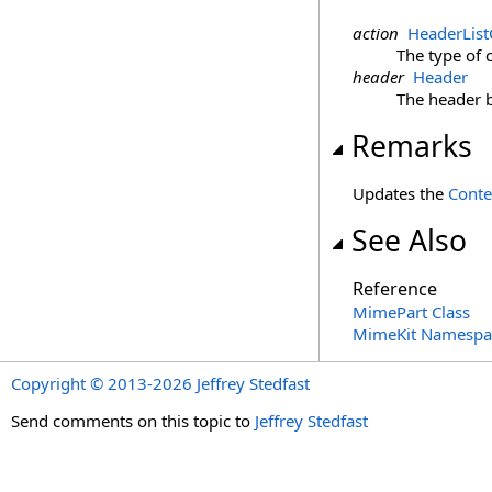
action
HeaderLis
The type of 
header
Header
The header 
Remarks
Updates the
Conte
See Also
Reference
MimePart Class
MimeKit Namespa
Copyright © 2013-2026 Jeffrey Stedfast
Send comments on this topic to
Jeffrey Stedfast