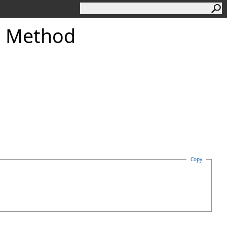
 Method
Copy