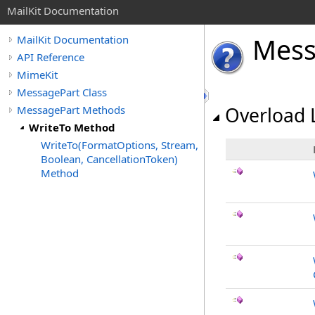
MailKit Documentation
Mes
MailKit Documentation
API Reference
MimeKit
MessagePart Class
MessagePart Methods
Overload L
WriteTo Method
WriteTo(FormatOptions, Stream,
Boolean, CancellationToken)
Method