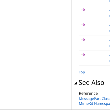
Top
See Also
Reference
MessagePart Clas
MimeKit Namespa