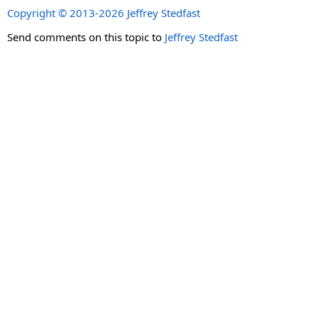
Copyright © 2013-2026 Jeffrey Stedfast
Send comments on this topic to
Jeffrey Stedfast