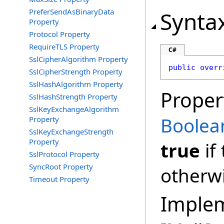
PreferSendAsBinaryData
Synta
Property
Protocol Property
RequireTLS Property
C#
SslCipherAlgorithm Property
public
overr
SslCipherStrength Property
SslHashAlgorithm Property
Proper
SslHashStrength Property
SslKeyExchangeAlgorithm
Boolea
Property
SslKeyExchangeStrength
Property
true
if
SslProtocol Property
SyncRoot Property
otherw
Timeout Property
Imple