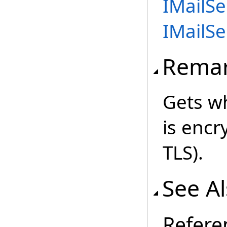
IMailSe
IMailSe
Rema
Gets w
is encr
TLS).
See A
Refere