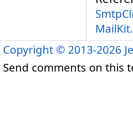
SmtpCli
MailKi
Copyright © 2013-2026 Je
Send comments on this t