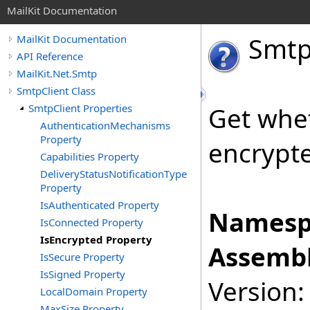
MailKit Documentation
Smt
MailKit Documentation
API Reference
MailKit.Net.Smtp
SmtpClient Class
SmtpClient Properties
Get whet
AuthenticationMechanisms
Property
encrypted
Capabilities Property
DeliveryStatusNotificationType
Property
IsAuthenticated Property
Namesp
IsConnected Property
IsEncrypted Property
Assembl
IsSecure Property
IsSigned Property
Version:
LocalDomain Property
MaxSize Property