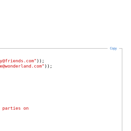
Copy
y@friends.com"
));

e@wonderland.com"
));

 parties on
