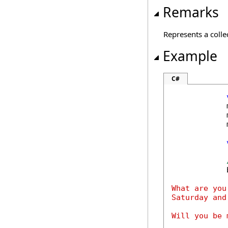
Remarks
Represents a colle
Example
C#
            
            
            
            
What are you
Saturday and
Will you be m