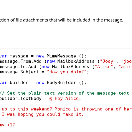
ction of file attachments that will be included in the message.
var
 message = 
new
 MimeMessage ();

message.From.Add (
new
 MailboxAddress (
"Joey"
, 
"joe
message.To.Add (
new
 MailboxAddress (
"Alice"
, 
"alic
message.Subject = 
"How you doin?"
;

var
 builder = 
new
 BodyBuilder ();

// Set the plain-text version of the message text
builder.TextBody = 
@"Hey Alice,

 up to this weekend? Monica is throwing one of her
 I was hoping you could make it.

y +1?
