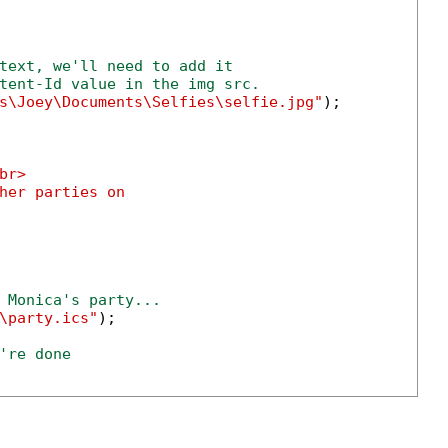
text, we'll need to add it
tent-Id value in the img src.
s\Joey\Documents\Selfies\selfie.jpg"
);

br>

her parties on

 Monica's party...
\party.ics"
);

're done