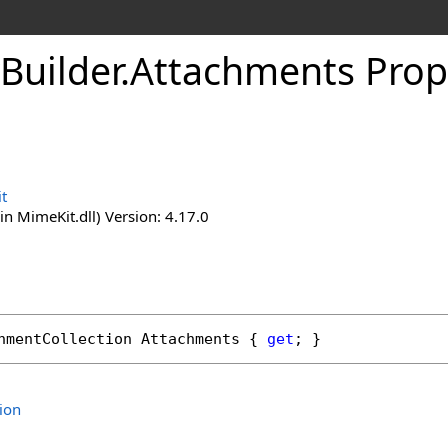
Builder
.
Attachments Prop
t
n MimeKit.dll) Version: 4.17.0
hmentCollection
Attachments
 { 
get
; }
ion