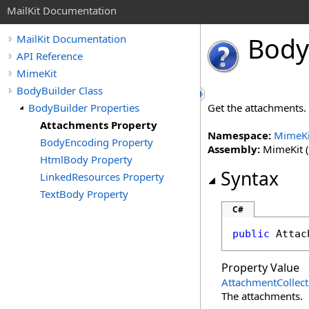
MailKit Documentation
Body
MailKit Documentation
API Reference
MimeKit
BodyBuilder Class
BodyBuilder Properties
Get the attachments.
Attachments Property
Namespace:
MimeKi
BodyEncoding Property
Assembly:
MimeKit (i
HtmlBody Property
Syntax
LinkedResources Property
TextBody Property
C#
public
Attac
Property Value
AttachmentCollect
The attachments.