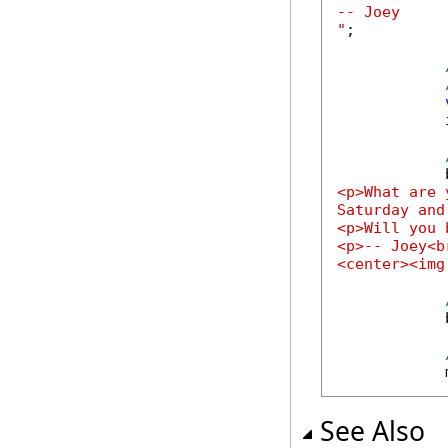
-- Joey

"
;

            
            
<p>What are 
Saturday and
<p>Will you 
<p>-- Joey<br
<center><img
            
            
See Also