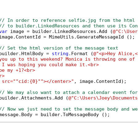
// In order to reference selfie.jpg from the html 
// to builder.LinkedResources and then use its Con
var
 image = builder.LinkedResources.Add (
@"C:\User
image.ContentId = MimeUtils.GenerateMessageId ();

// Set the html version of the message text
builder.HtmlBody = 
string
.Format (
@"<p>Hey Alice,<
you up to this weekend? Monica is throwing one of 
 I was hoping you could make it.<br>

be my +1?<br>

>

 src="
"cid:{0}"
"></center>"
, image.ContentId);

// We may also want to attach a calendar event for
builder.Attachments.Add (
@"C:\Users\Joey\Documents
// Now we just need to set the message body and we
message.Body = builder.ToMessageBody ();