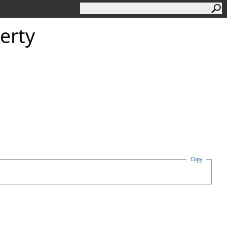
erty
Copy