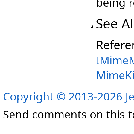
being r
See A
Refere
IMimeM
MimeKi
Copyright © 2013-2026 Je
Send comments on this t