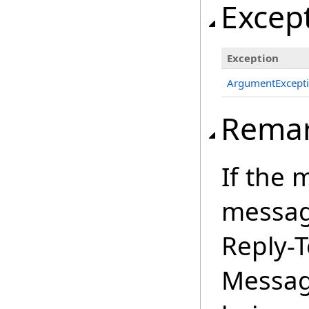
Excep
Exception
ArgumentExcept
Rema
If the 
message
Reply-T
Messag