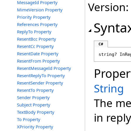
MessageId Property
Version:
MimeVersion Property
Priority Property
Synta
References Property
ReplyTo Property
ResentBcc Property
C#
ResentCc Property
ResentDate Property
string
? 
InRe
ResentFrom Property
ResentMessageId Property
Proper
ResentReplyTo Property
ResentSender Property
String
ResentTo Property
Sender Property
The mes
Subject Property
TextBody Property
in reply
To Property
XPriority Property