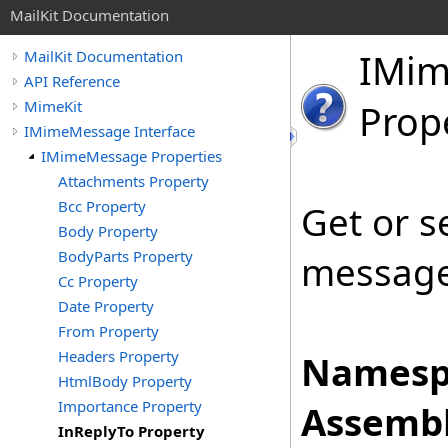
MailKit Documentation
IMi
MailKit Documentation
API Reference
MimeKit
Prop
IMimeMessage Interface
IMimeMessage Properties
Attachments Property
Bcc Property
Get or s
Body Property
BodyParts Property
message 
Cc Property
Date Property
From Property
Headers Property
Namesp
HtmlBody Property
Importance Property
Assembl
InReplyTo Property