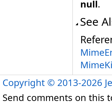
null
.
See A
Refere
MimeEn
MimeKi
Copyright © 2013-2026 Je
Send comments on this t