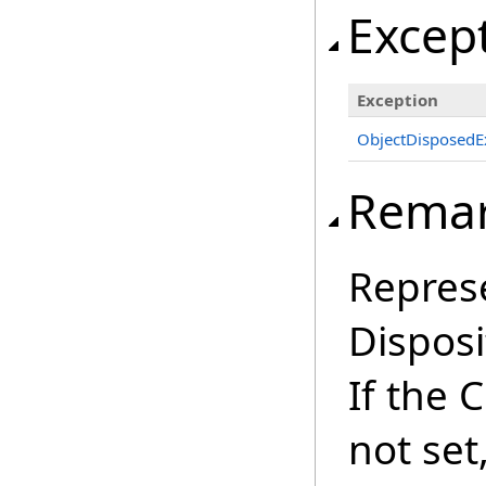
Excep
Exception
ObjectDisposedE
Rema
Repres
Disposi
If the 
not set