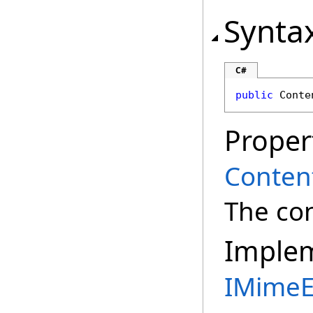
Synta
C#
public
Conte
Proper
Conten
The con
Imple
IMimeE