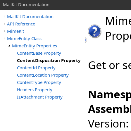
MailKit Documentation
Mim
MailKit Documentation
API Reference
MimeKit
Prop
MimeEntity Class
MimeEntity Properties
ContentBase Property
ContentDisposition Property
Get or s
ContentId Property
ContentLocation Property
ContentType Property
Headers Property
Namesp
IsAttachment Property
Assembl
Version: