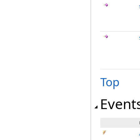
Top
Event