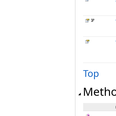
Top
Meth