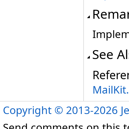
Rema
Implem
See A
Refere
MailKi
Copyright © 2013-2026 Je
Send comments on this t