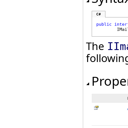
C#
public
inter
IMai
The
IIm
followi
Prope