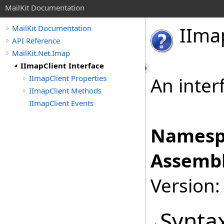
MailKit Documentation
IIma
MailKit Documentation
API Reference
MailKit.Net.Imap
IImapClient Interface
IImapClient Properties
An inter
IImapClient Methods
IImapClient Events
Namesp
Assembl
Version:
Synta