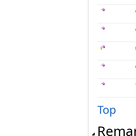
Top
Rema