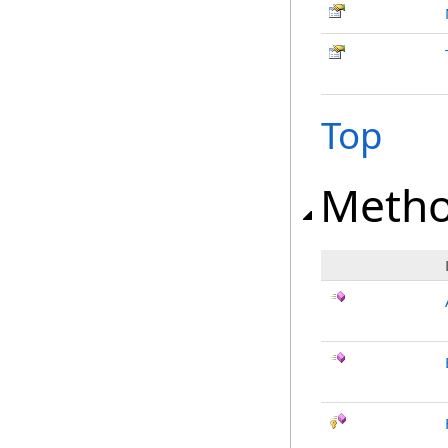
Top
Meth