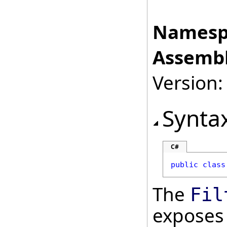
Namesp
Assembl
Version:
Synta
C#
public
class
The
Fil
exposes