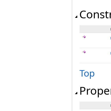
Const
Top
Prope