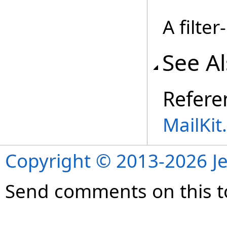
A filte
See A
Refere
MailKi
Copyright © 2013-2026 Je
Send comments on this t