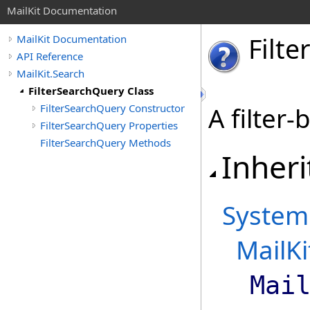
MailKit Documentation
Filter
MailKit Documentation
API Reference
MailKit.Search
FilterSearchQuery Class
FilterSearchQuery Constructor
A filter
FilterSearchQuery Properties
FilterSearchQuery Methods
Inheri
System
MailKi
Mai