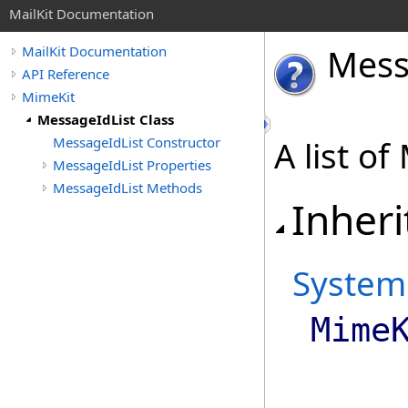
MailKit Documentation
Mes
MailKit Documentation
API Reference
MimeKit
MessageIdList Class
MessageIdList Constructor
A list o
MessageIdList Properties
MessageIdList Methods
Inheri
System
Mime