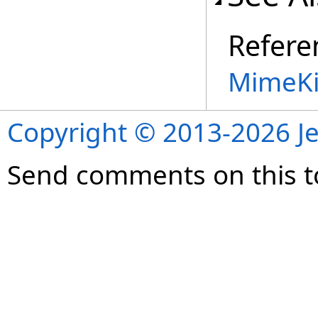
Refere
MimeKi
Copyright © 2013-2026 Je
Send comments on this t