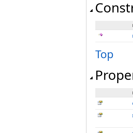
Const
Top
Prope