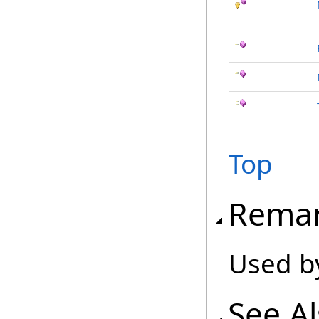
Top
Rema
Used b
See A