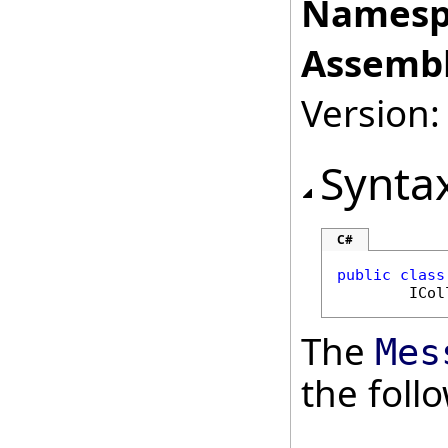
Namesp
Assembl
Version:
Synta
C#
public
class
ICol
The
Mes
the fol