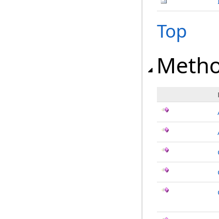
Top
Meth