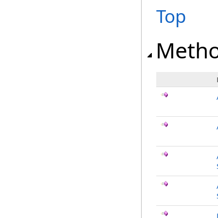
Top
Meth