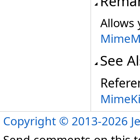
Rema
Allows
MimeM
See A
Refere
MimeKi
Copyright © 2013-2026 Je
Send comments on this t