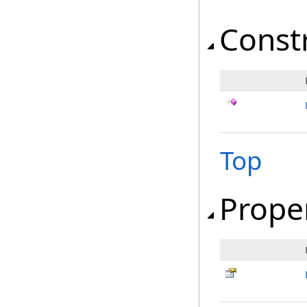
Const
Top
Prope