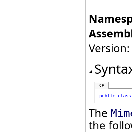
Namesp
Assembl
Version:
Synta
C#
public
class
The
Mim
the fol