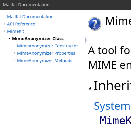
MailKit Documentation
Mim
MailKit Documentation
API Reference
MimeKit
MimeAnonymizer Class
MimeAnonymizer Constructor
A tool f
MimeAnonymizer Properties
MimeAnonymizer Methods
MIME ent
Inheri
System
Mime