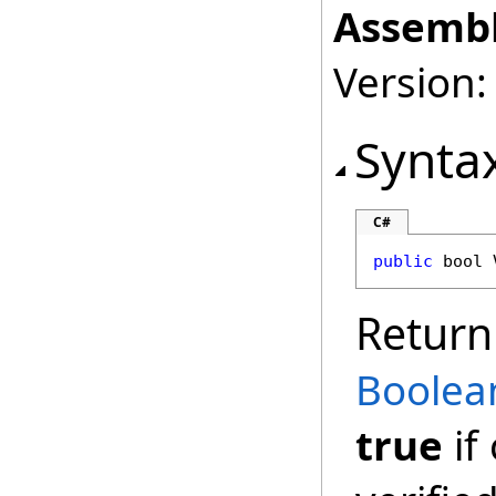
Assembl
Version:
Synta
C#
public
bool
Return
Boolea
true
if