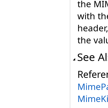
the MI
with th
header
the val
See A
Refere
MimePa
MimeKi