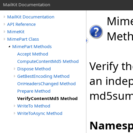
MailKit Documentation
Mim
MailKit Documentation
API Reference
MimeKit
Met
MimePart Class
MimePart Methods
Accept Method
ComputeContentMd5 Method
Verify t
Dispose Method
GetBestEncoding Method
an inde
OnHeadersChanged Method
Prepare Method
md5sum
VerifyContentMd5 Method
WriteTo Method
WriteToAsync Method
Namesp