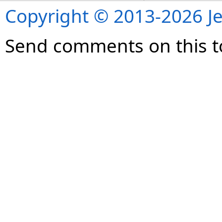
Copyright © 2013-2026 Je
Send comments on this t