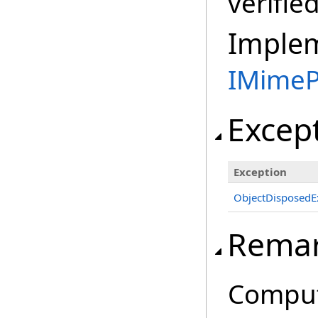
verifie
Imple
IMimeP
Excep
Exception
ObjectDisposedE
Rema
Comput