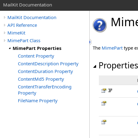
MailKit Documentation
Mim
MailKit Documentation
API Reference
MimeKit
MimePart Class
The
MimePart
type e
MimePart Properties
Content Property
Propertie
ContentDescription Property
ContentDuration Property
ContentMd5 Property
ContentTransferEncoding
Property
FileName Property