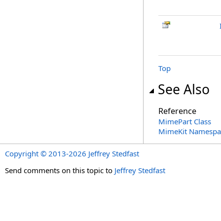
Top
See Also
Reference
MimePart Class
MimeKit Namespa
Copyright © 2013-2026 Jeffrey Stedfast
Send comments on this topic to
Jeffrey Stedfast