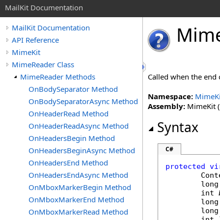
MailKit Documentation
Mim
MailKit Documentation
API Reference
MimeKit
MimeReader Class
MimeReader Methods
Called when the end 
OnBodySeparator Method
Namespace:
MimeKi
OnBodySeparatorAsync Method
Assembly:
MimeKit (i
OnHeaderRead Method
Syntax
OnHeaderReadAsync Method
OnHeadersBegin Method
C#
OnHeadersBeginAsync Method
OnHeadersEnd Method
protected
vi
OnHeadersEndAsync Method
Cont
long
OnMboxMarkerBegin Method
int
OnMboxMarkerEnd Method
long
long
OnMboxMarkerRead Method
int