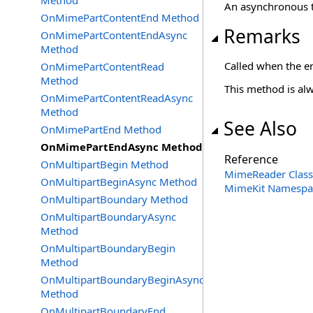
Method
An asynchronous t
OnMimePartContentEnd Method
Remarks
OnMimePartContentEndAsync
Method
Called when the e
OnMimePartContentRead
Method
This method is alw
OnMimePartContentReadAsync
Method
See Also
OnMimePartEnd Method
OnMimePartEndAsync Method
Reference
OnMultipartBegin Method
MimeReader Class
OnMultipartBeginAsync Method
MimeKit Namespa
OnMultipartBoundary Method
OnMultipartBoundaryAsync
Method
OnMultipartBoundaryBegin
Method
OnMultipartBoundaryBeginAsync
Method
OnMultipartBoundaryEnd