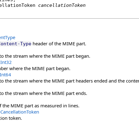
ellationToken
cancellationToken
entType
header of the MIME part.
Content-Type
nto the stream where the MIME part began.
Int32
mber where the MIME part began.
Int64
nto the stream where the MIME part headers ended and the conte
nto the stream where the MIME part ends.
f the MIME part as measured in lines.
CancellationToken
tion token.