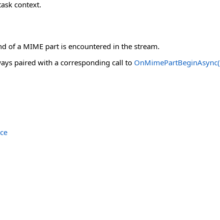
ask context.
nd of a MIME part is encountered in the stream.
ays paired with a corresponding call to
OnMimePartBeginAsync(Co
ce