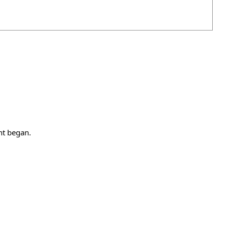
nt began.