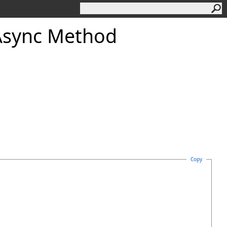
Async Method
Copy