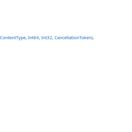
ntentType, Int64, Int32, CancellationToken)
.