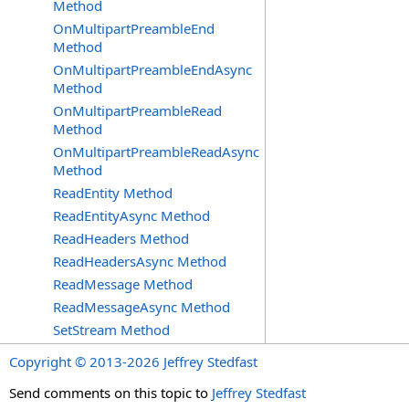
Method
OnMultipartPreambleEnd
Method
OnMultipartPreambleEndAsync
Method
OnMultipartPreambleRead
Method
OnMultipartPreambleReadAsync
Method
ReadEntity Method
ReadEntityAsync Method
ReadHeaders Method
ReadHeadersAsync Method
ReadMessage Method
ReadMessageAsync Method
SetStream Method
Copyright © 2013-2026 Jeffrey Stedfast
Send comments on this topic to
Jeffrey Stedfast