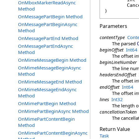
OnMboxMarkerReadAsync
Canc
Method
)
OnMessagePartBegin Method
OnMessagePartBeginAsync
Parameters
Method
contentType
Cont
OnMessagePartEnd Method
The parsed
OnMessagePartEndAsync
beginOffset
Int64
Method
The offset i
OnMimeMessageBegin Method
beginLineNumber
OnMimeMessageBeginAsync
The line nu
Method
headersEndOffset
The offset i
OnMimeMessageEnd Method
endOffset
Int64
OnMimeMessageEndAsync
The offset i
Method
lines
Int32
OnMimePartBegin Method
The length o
OnMimePartBeginAsync Method
cancellationToken
The cancella
OnMimePartContentBegin
Method
Return Value
OnMimePartContentBeginAsync
Task