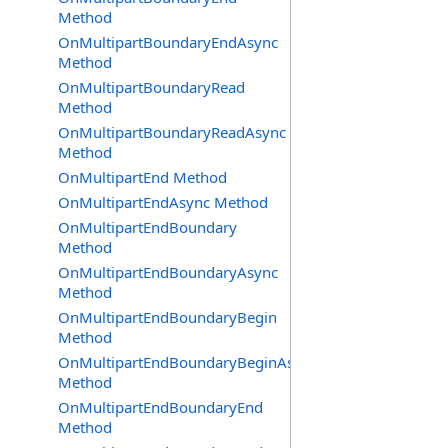
Method
OnMultipartBoundaryEndAsync
Method
OnMultipartBoundaryRead
Method
OnMultipartBoundaryReadAsync
Method
OnMultipartEnd Method
OnMultipartEndAsync Method
OnMultipartEndBoundary
Method
OnMultipartEndBoundaryAsync
Method
OnMultipartEndBoundaryBegin
Method
OnMultipartEndBoundaryBeginAsync
Method
OnMultipartEndBoundaryEnd
Method