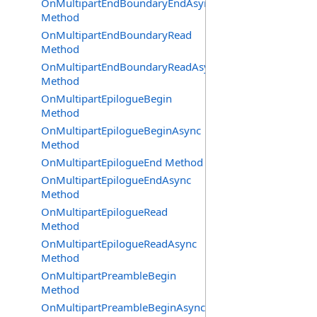
OnMultipartEndBoundaryEndAsync
Method
OnMultipartEndBoundaryRead
Method
OnMultipartEndBoundaryReadAsync
Method
OnMultipartEpilogueBegin
Method
OnMultipartEpilogueBeginAsync
Method
OnMultipartEpilogueEnd Method
OnMultipartEpilogueEndAsync
Method
OnMultipartEpilogueRead
Method
OnMultipartEpilogueReadAsync
Method
OnMultipartPreambleBegin
Method
OnMultipartPreambleBeginAsync