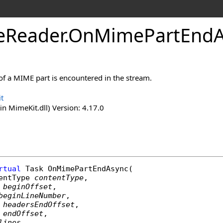
e
Reader
.
On
Mime
Part
End
of a MIME part is encountered in the stream.
t
n MimeKit.dll) Version: 4.17.0
rtual
Task
OnMimePartEndAsync
(

entType
contentType
,

beginOffset
,

beginLineNumber
,

headersEndOffset
,

endOffset
,

lines
,
