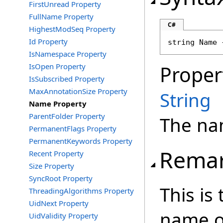
FirstUnread Property
FullName Property
C#
HighestModSeq Property
Id Property
string
Name
 
IsNamespace Property
IsOpen Property
Proper
IsSubscribed Property
MaxAnnotationSize Property
String
Name Property
ParentFolder Property
The nam
PermanentFlags Property
PermanentKeywords Property
Rema
Recent Property
Size Property
SyncRoot Property
This is
ThreadingAlgorithms Property
UidNext Property
name of
UidValidity Property