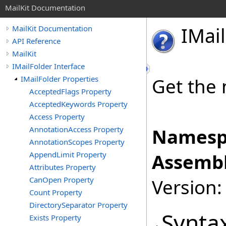
MailKit Documentation
IMail
MailKit Documentation
API Reference
MailKit
IMailFolder Interface
IMailFolder Properties
Get the 
AcceptedFlags Property
AcceptedKeywords Property
Access Property
AnnotationAccess Property
Namesp
AnnotationScopes Property
AppendLimit Property
Assembl
Attributes Property
CanOpen Property
Version:
Count Property
DirectorySeparator Property
Synta
Exists Property