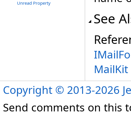
Unread Property
See A
Refere
IMailFo
MailKi
Copyright © 2013-2026 Je
Send comments on this t