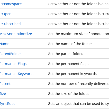
IsNamespace
Get whether or not the folder is a n
IsOpen
Get whether or not the folder is curr
IsSubscribed
Get whether or not the folder is sub
MaxAnnotationSize
Get the maximum size of annotation 
Name
Get the name of the folder.
ParentFolder
Get the parent folder.
PermanentFlags
Get the permanent flags.
PermanentKeywords
Get the permanent keywords.
Recent
Get the number of recently delivered
Size
Get the size of the folder.
SyncRoot
Gets an object that can be used to sy