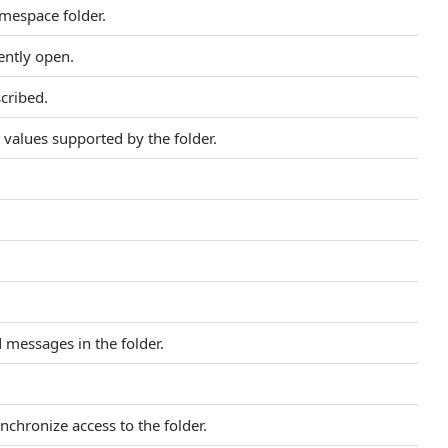
amespace folder.
ently open.
scribed.
values supported by the folder.
 messages in the folder.
nchronize access to the folder.