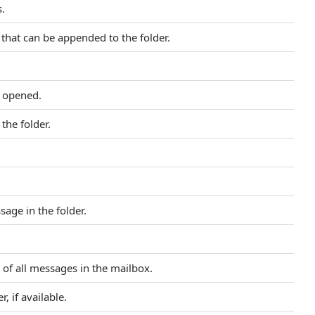
.
hat can be appended to the folder.
e opened.
the folder.
sage in the folder.
of all messages in the mailbox.
r, if available.