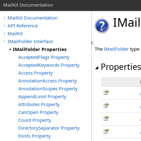
MailKit Documentation
IMail
MailKit Documentation
API Reference
MailKit
IMailFolder Interface
The
IMailFolder
type 
IMailFolder Properties
AcceptedFlags Property
Propertie
AcceptedKeywords Property
Access Property
AnnotationAccess Property
AnnotationScopes Property
AppendLimit Property
Attributes Property
CanOpen Property
Count Property
DirectorySeparator Property
Exists Property