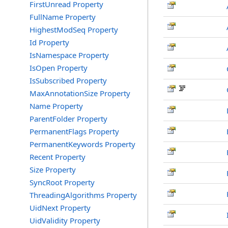
FirstUnread Property
FullName Property
HighestModSeq Property
Id Property
IsNamespace Property
IsOpen Property
IsSubscribed Property
MaxAnnotationSize Property
Name Property
ParentFolder Property
PermanentFlags Property
PermanentKeywords Property
Recent Property
Size Property
SyncRoot Property
ThreadingAlgorithms Property
UidNext Property
UidValidity Property