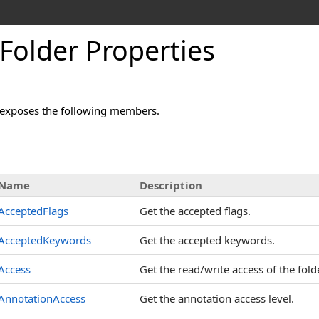
Folder Properties
exposes the following members.
s
Name
Description
AcceptedFlags
Get the accepted flags.
AcceptedKeywords
Get the accepted keywords.
Access
Get the read/write access of the folde
AnnotationAccess
Get the annotation access level.