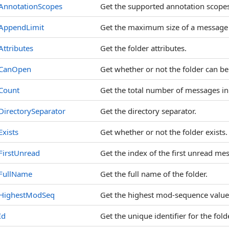
AnnotationScopes
Get the supported annotation scopes
AppendLimit
Get the maximum size of a message t
Attributes
Get the folder attributes.
CanOpen
Get whether or not the folder can b
Count
Get the total number of messages in 
DirectorySeparator
Get the directory separator.
Exists
Get whether or not the folder exists.
FirstUnread
Get the index of the first unread mes
FullName
Get the full name of the folder.
HighestModSeq
Get the highest mod-sequence value 
Id
Get the unique identifier for the folde