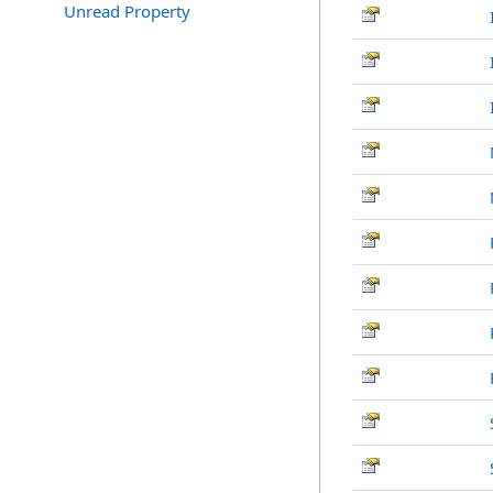
Unread Property