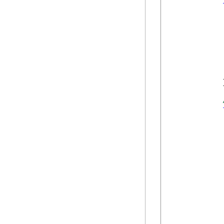
            
            }
            
            