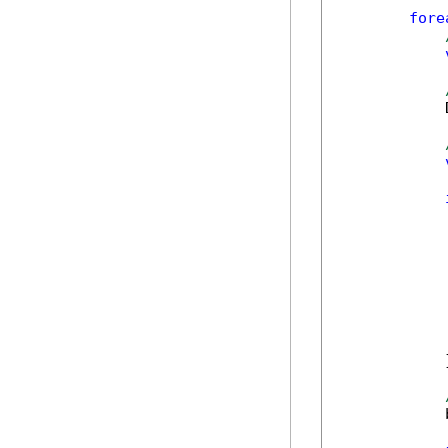
fore
            
            
            }
            