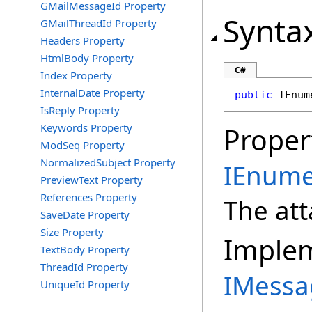
GMailMessageId Property
Synta
GMailThreadId Property
Headers Property
HtmlBody Property
C#
Index Property
InternalDate Property
public
IEnum
IsReply Property
Keywords Property
Proper
ModSeq Property
NormalizedSubject Property
IEnume
PreviewText Property
References Property
The at
SaveDate Property
Size Property
Imple
TextBody Property
ThreadId Property
IMess
UniqueId Property