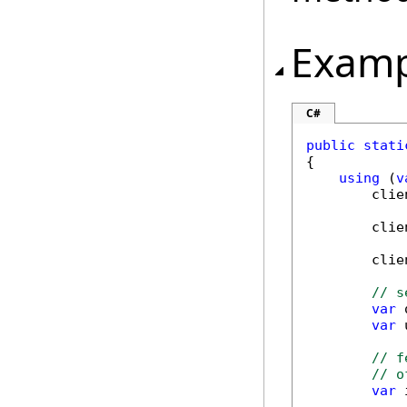
Examp
C#
public
stati
{

using
 (
v
        clie
        clie
        clie
// s
var
 
var
 
// f
// o
var
 