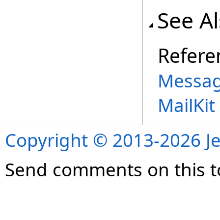
See A
Refere
Messag
MailKi
Copyright © 2013-2026 Je
Send comments on this t