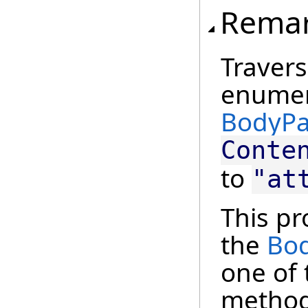
Rema
Traver
enumera
BodyPa
Conte
to
"at
This pr
the
Bod
one of
method