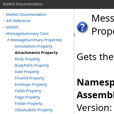
MailKit Documentation
Mes
MailKit Documentation
API Reference
MailKit
Prop
MessageSummary Class
MessageSummary Properties
Annotations Property
Attachments Property
Gets the
Body Property
BodyParts Property
Date Property
EmailId Property
Namesp
Envelope Property
Fields Property
Assembl
Flags Property
Folder Property
Version:
GMailLabels Property