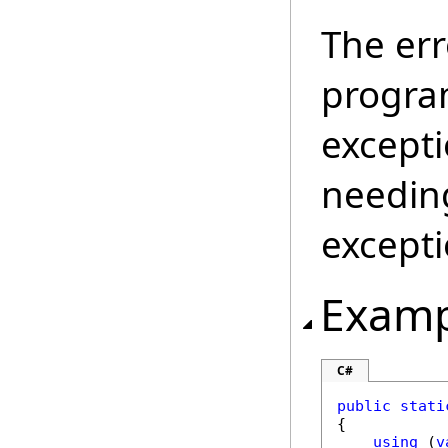
The err
program
excepti
needing
excepti
Examp
C#
public
stati
{

using
 (
v