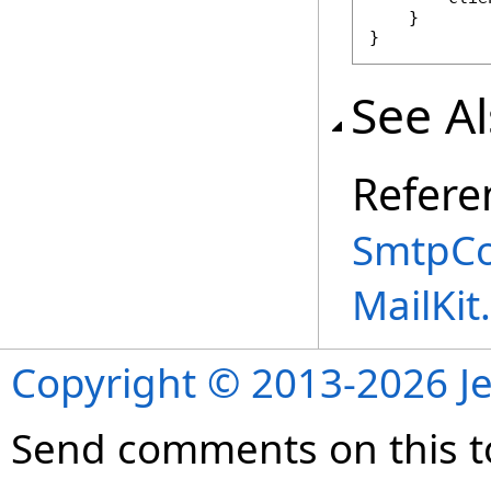
    }

}
See A
Refere
SmtpCo
MailKi
Copyright © 2013-2026 Je
Send comments on this t