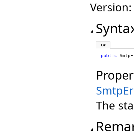
Version:
Synta
C#
public
SmtpE
Proper
SmtpEr
The sta
Rema