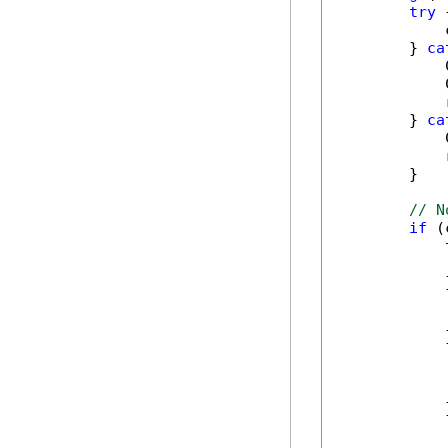
try
 {
            
        } 
ca
            
            
        } 
ca
            
        }

// N
if
 (
            
            
            
            
            
            
            
            