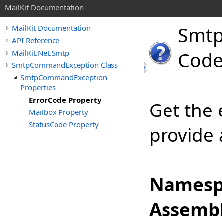
MailKit Documentation
Smt
MailKit Documentation
API Reference
MailKit.Net.Smtp
Code
SmtpCommandException Class
SmtpCommandException
Properties
ErrorCode Property
Get the
Mailbox Property
StatusCode Property
provide 
Namesp
Assembl