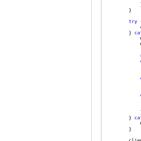
            }
        }

try
 {
            
        } 
ca
            
            
            
            
            
            }
        } 
ca
            
        }

        clie